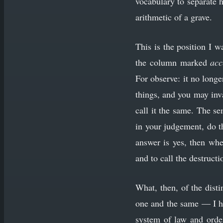
vocabulary to separate 
arithmetic of a grave.
This is the position I 
the column marked
acc
For observe: it no long
things, and you may inv
call it the same. The se
in your judgement, do t
answer is yes, then whe
and to call the destruct
What, then, of the disti
one and the same — I hav
system of law and order