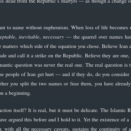
his dead from the Republic’s martyrs — as though a change 
want to name without euphemism. When loss of life becomes 
eptable
,
inevitable
,
necessary
— the quarrel over names has
er matters which side of the equation you chose. Believe Iran 
ade and call it a strike on the Republic. Believe they are one
mantic question was never the real one. The real question is 
he people of Iran get hurt — and if they do, do you consider 
ther you split the two names or fuse them, you have already
ion a beginning.
nction itself? It is real, but it must be delicate. The Islamic 
e argued this before and I hold to it. Yet the existence of a
, with all the necessary caveats, sustains the continuity of 