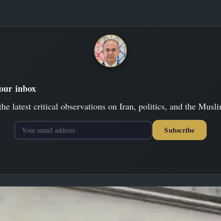
your inbox
the latest critical observations on Iran, politics, and the Musl
Subscribe