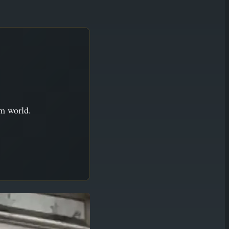
im world.