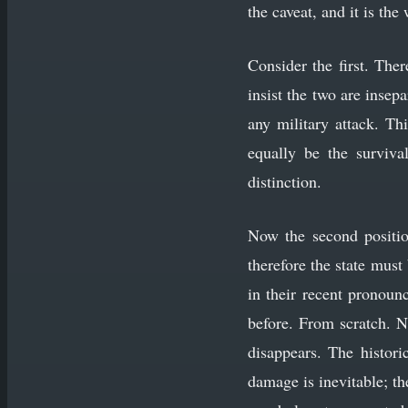
the caveat, and it is th
Consider the first. The
insist the two are inse
any military attack. Th
equally be the surviva
distinction.
Now the second positio
therefore the state mus
in their recent pronounc
before. From scratch. N
disappears. The histori
damage is inevitable; th