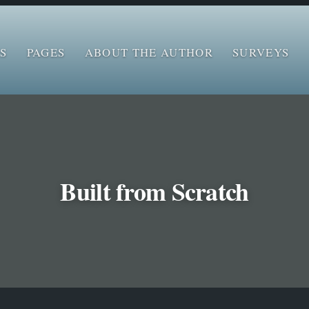
S
PAGES
ABOUT THE AUTHOR
SURVEYS
‌Built from Scratch