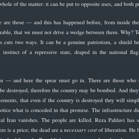
e whole of the matter: it can be put to opposite uses, and both 
re are those — and this has happened before, from inside t
parable, that we must not drive a wedge between them. Why? To
is cuts two ways. It can be a genuine patriotism, a shield he
l instinct of a repressive state, draped in the national fl
n — and here the spear must go in. There are those who sa
t be destroyed, therefore the country may be bombed. And they 
ements, that even if the country is destroyed they will simpl
otice what is conceded in that promise. The infrastructure die
cal Iran vanishes. The people are killed. Reza Pahlavi has sai
ere is a price; the dead are a
necessary cost
of liberation. He 