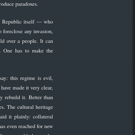
produce paradoxes.
he Republic itself — who
 foreclose any invasion,
ld over a people. It can
ag. One has to make the
y: this regime is evil,
have made it very clear,
y rebuild it. Better than
s. The cultural heritage
d it plainly: collateral
has even reached for new