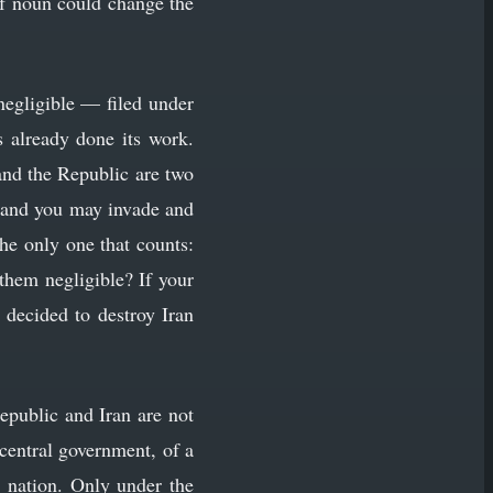
of noun could change the
negligible — filed under
 already done its work.
and the Republic are two
, and you may invade and
the only one that counts:
them negligible? If your
 decided to destroy Iran
Republic and Iran are not
 central government, of a
a nation. Only under the