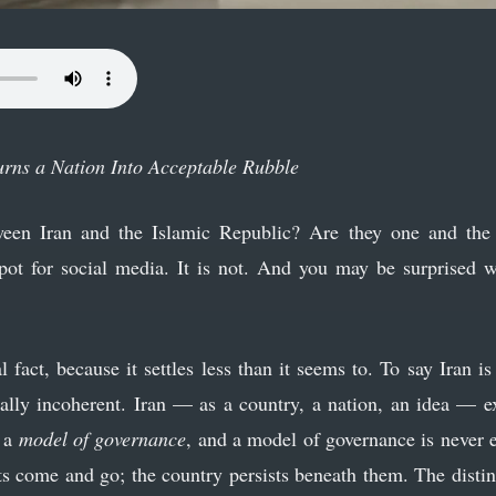
urns a Nation Into Acceptable Rubble
een Iran and the Islamic Republic? Are they one and the 
spot for social media. It is not. And you may be surprised w
l fact, because it settles less than it seems to. To say Iran i
ally incoherent. Iran — as a country, a nation, an idea — e
s a
model of governance
, and a model of governance is never e
s come and go; the country persists beneath them. The distinct