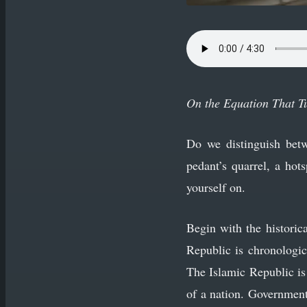
On the Equation That T
Do we distinguish betw
pedant’s quarrel, a hot
yourself on.
Begin with the historica
Republic is chronologic
The Islamic Republic i
of a nation. Government