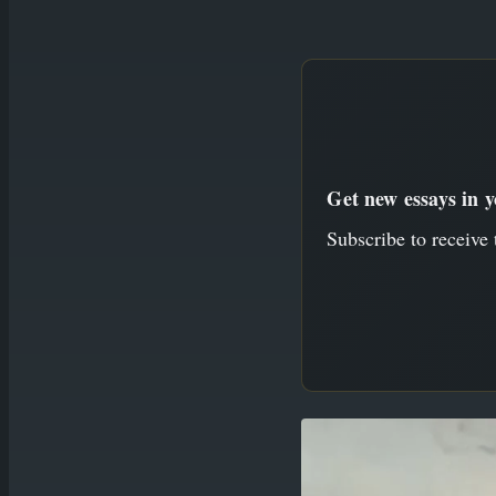
to
content
Get new essays in 
Subscribe to receive 