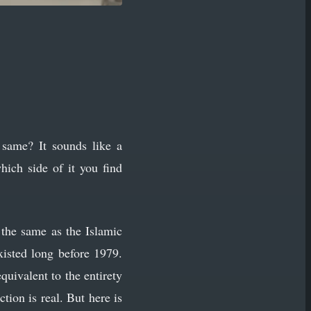
same? It sounds like a
hich side of it you find
s the same as the Islamic
xisted long before 1979.
quivalent to the entirety
ion is real. But here is