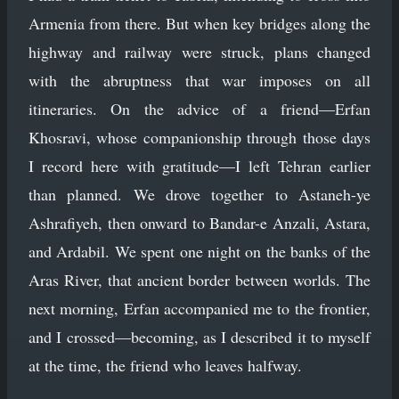
Armenia from there. But when key bridges along the
highway and railway were struck, plans changed
with the abruptness that war imposes on all
itineraries. On the advice of a friend—Erfan
Khosravi, whose companionship through those days
I record here with gratitude—I left Tehran earlier
than planned. We drove together to Astaneh-ye
Ashrafiyeh, then onward to Bandar-e Anzali, Astara,
and Ardabil. We spent one night on the banks of the
Aras River, that ancient border between worlds. The
next morning, Erfan accompanied me to the frontier,
and I crossed—becoming, as I described it to myself
at the time, the friend who leaves halfway.