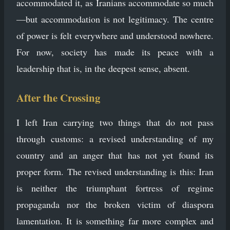
accommodated it, as Iranians accommodate so much
—but accommodation is not legitimacy. The centre
of power is felt everywhere and understood nowhere.
For now, society has made its peace with a
leadership that is, in the deepest sense, absent.
After the Crossing
I left Iran carrying two things that do not pass
through customs: a revised understanding of my
country and an anger that has not yet found its
proper form. The revised understanding is this: Iran
is neither the triumphant fortress of regime
propaganda nor the broken victim of diaspora
lamentation. It is something far more complex and