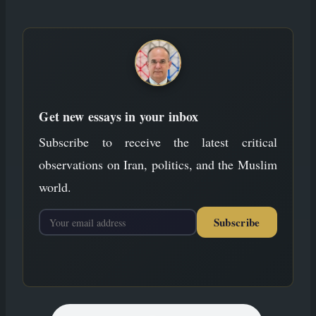
to
content
Get new essays in your inbox
Subscribe to receive the latest critical
observations on Iran, politics, and the Muslim
world.
Subscribe