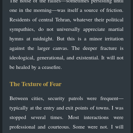
The noise of the rallies—sometimes persisting until
one in the morning—was itself a source of friction.
Residents of central Tehran, whatever their political
sympathies, do not universally appreciate martial
hymns at midnight. But this is a minor irritation
against the larger canvas. The deeper fracture is
ideological, generational, and existential. It will not
be healed by a ceasefire.
The Texture of Fear
Between cities, security patrols were frequent—
typically at the entry and exit points of towns. I was
stopped several times. Most interactions were
professional and courteous. Some were not. I will