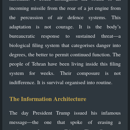
incoming missile from the roar of a jet engine from
the percussion of air defence systems. This
adaptation is not courage. It is the body’s
bureaucratic response to sustained threat—a
biological filing system that categorises danger into
degrees, the better to permit continued function. The
people of Tehran have been living inside this filing
system for weeks. Their composure is not
indifference. It is survival organised into routine.
The Information Architecture
The day President Trump issued his infamous
message—the one that spoke of erasing a