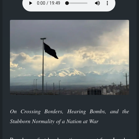
On Crossing Borders, Hearing Bombs, and the
Stubborn Normality of a Nation at War