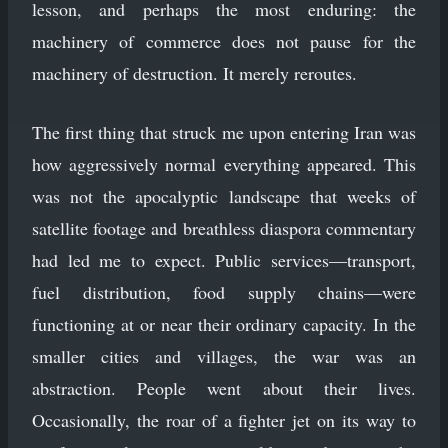
lesson, and perhaps the most enduring: the
machinery of commerce does not pause for the
machinery of destruction. It merely reroutes.
The first thing that struck me upon entering Iran was
how aggressively normal everything appeared. This
was not the apocalyptic landscape that weeks of
satellite footage and breathless diaspora commentary
had led me to expect. Public services—transport,
fuel distribution, food supply chains—were
functioning at or near their ordinary capacity. In the
smaller cities and villages, the war was an
abstraction. People went about their lives.
Occasionally, the roar of a fighter jet on its way to