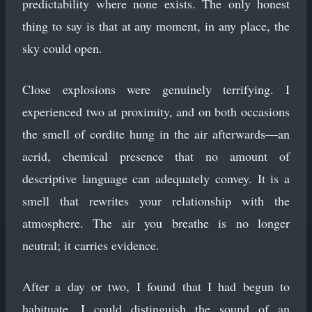
predictability where none exists. The only honest
thing to say is that at any moment, in any place, the
sky could open.
Close explosions were genuinely terrifying. I
experienced two at proximity, and on both occasions
the smell of cordite hung in the air afterwards—an
acrid, chemical presence that no amount of
descriptive language can adequately convey. It is a
smell that rewrites your relationship with the
atmosphere. The air you breathe is no longer
neutral; it carries evidence.
After a day or two, I found that I had begun to
habituate. I could distinguish the sound of an