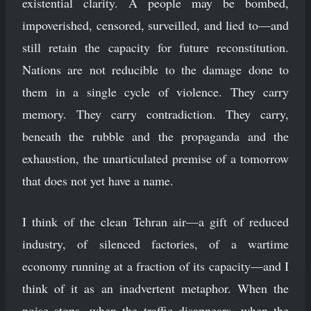
existential clarity. A people may be bombed,
impoverished, censored, surveilled, and lied to—and
still retain the capacity for future reconstitution.
Nations are not reducible to the damage done to
them in a single cycle of violence. They carry
memory. They carry contradiction. They carry,
beneath the rubble and the propaganda and the
exhaustion, the unarticulated premise of a tomorrow
that does not yet have a name.
I think of the clean Tehran air—a gift of reduced
industry, of silenced factories, of a wartime
economy running at a fraction of its capacity—and I
think of it as an inadvertent metaphor. When the
noise stops, when the traffic disappears, when the