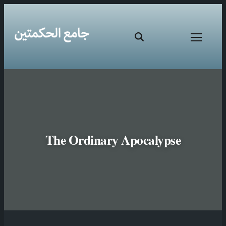
The Ordinary Apocalypse
Skip