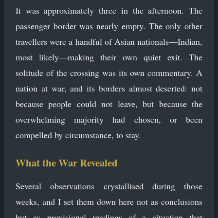
It was approximately three in the afternoon. The
passenger border was nearly empty. The only other
travellers were a handful of Asian nationals—Indian,
most likely—making their own quiet exit. The
solitude of the crossing was its own commentary. A
nation at war, and its borders almost deserted: not
because people could not leave, but because the
overwhelming majority had chosen, or been
compelled by circumstance, to stay.
What the War Revealed
Several observations crystallised during those
weeks, and I set them down here not as conclusions
but as provisional readings of a situation that