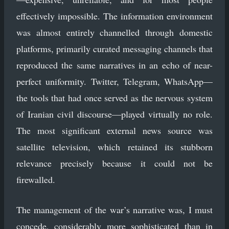
effectively impossible. The information environment
was almost entirely channelled through domestic
platforms, primarily curated messaging channels that
reproduced the same narratives in an echo of near-
perfect uniformity. Twitter, Telegram, WhatsApp—
the tools that had once served as the nervous system
of Iranian civil discourse—played virtually no role.
The most significant external news source was
satellite television, which retained its stubborn
relevance precisely because it could not be
firewalled.
The management of the war’s narrative was, I must
concede, considerably more sophisticated than in