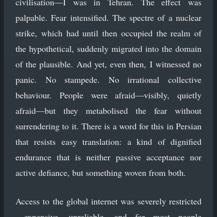
civilisation—I was in Tehran. The effect was
palpable. Fear intensified. The spectre of a nuclear
strike, which had until then occupied the realm of
the hypothetical, suddenly migrated into the domain
of the plausible. And yet, even then, I witnessed no
panic. No stampede. No irrational collective
behaviour. People were afraid—visibly, quietly
afraid—but they metabolised the fear without
surrendering to it. There is a word for this in Persian
that resists easy translation: a kind of dignified
endurance that is neither passive acceptance nor
active defiance, but something woven from both.
Access to the global internet was severely restricted
—expensive, unreliable, and for most people