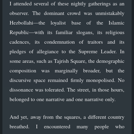
I attended several of these nightly gatherings as an
observer. The dominant crowd was unmistakably
Hezbollahi—the loyalist base of the Islamic
Republic—with its familiar slogans, its religious
cadences, its condemnation of traitors and its
pledges of allegiance to the Supreme Leader. In
some areas, such as Tajrish Square, the demographic
composition was marginally broader, but the
discursive space remained firmly monopolised. No
dissonance was tolerated. The street, in those hours,
belonged to one narrative and one narrative only.
And yet, away from the squares, a different country
breathed. I encountered many people who