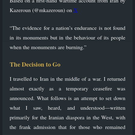
Based on a first-hand wartime account from Iran by
Kazeroun (@mkazeroun) on
X
“The evidence for a nation’s endurance is not found
in its monuments but in the behaviour of its people
when the monuments are burning.”
The Decision to Go
I travelled to Iran in the middle of a war. I returned
almost exactly as a temporary ceasefire was
announced. What follows is an attempt to set down
what I saw, heard, and understood—written
primarily for the Iranian diaspora in the West, with
the frank admission that for those who remained