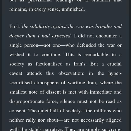
remains, in every sense, unfinished.
First:
the solidarity against the war was broader and
deeper than I had expected.
I did not encounter a
single person—not one—who defended the war or
wished it to continue. This is remarkable in a
society as factionalised as Iran’s. But a crucial
caveat attends this observation: in the hyper-
securitised atmosphere of wartime Iran, where the
smallest note of dissent is met with immediate and
disproportionate force, silence must not be read as
consent. The quiet half of society—the millions who
neither rally nor shout—are not necessarily aligned
with the state’s narrative. They are simply surviving