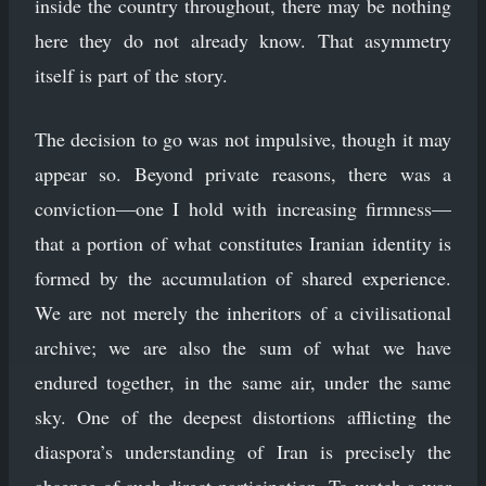
inside the country throughout, there may be nothing
here they do not already know. That asymmetry
itself is part of the story.
The decision to go was not impulsive, though it may
appear so. Beyond private reasons, there was a
conviction—one I hold with increasing firmness—
that a portion of what constitutes Iranian identity is
formed by the accumulation of shared experience.
We are not merely the inheritors of a civilisational
archive; we are also the sum of what we have
endured together, in the same air, under the same
sky. One of the deepest distortions afflicting the
diaspora’s understanding of Iran is precisely the