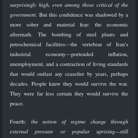
surprisingly high, even among those critical of the
government.
But this confidence was shadowed by a
more sober and material fear: the economic
aftermath. The bombing of steel plants and
petrochemical facilities—the vertebrae of Iran’s
industrial economy—portended inflation,
unemployment, and a contraction of living standards
that would outlast any ceasefire by years, perhaps
decades. People knew they would survive the war.
They were far less certain they would survive the
peace.
Fourth:
the notion of regime change through
external pressure or popular uprising—still