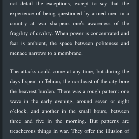
not detail the exceptions, except to say that the
experience of being questioned by armed men in a
country at war sharpens one’s awareness of the
fragility of civility. When power is concentrated and
fear is ambient, the space between politeness and
menace narrows to a membrane.
The attacks could come at any time, but during the
days I spent in Tehran, the northeast of the city bore
the heaviest burden. There was a rough pattern: one
wave in the early evening, around seven or eight
o’clock, and another in the small hours, between
three and five in the morning. But patterns are
treacherous things in war. They offer the illusion of