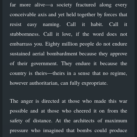
far more alive—a society fractured along every
conceivable axis and yet held together by forces that
resist easy naming. Call it habit. Call it
stubbornness. Call it love, if the word does not
embarrass you. Eighty million people do not endure
sustained aerial bombardment because they approve
of their government. They endure it because the
country is theirs—theirs in a sense that no regime,
however authoritarian, can fully expropriate.
The anger is directed at those who made this war
possible and at those who cheered it on from the
safety of distance. At the architects of maximum
pressure who imagined that bombs could produce