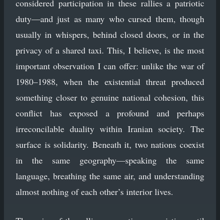
considered participation in these rallies a patriotic
duty—and just as many who cursed them, though
usually in whispers, behind closed doors, or in the
privacy of a shared taxi. This, I believe, is the most
important observation I can offer: unlike the war of
1980–1988, when the existential threat produced
something closer to genuine national cohesion, this
conflict has exposed a profound and perhaps
irreconcilable duality within Iranian society. The
surface is solidarity. Beneath it, two nations coexist
in the same geography—speaking the same
language, breathing the same air, and understanding
almost nothing of each other’s interior lives.