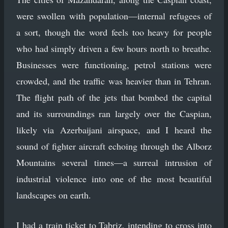
were swollen with population—internal refugees of
a sort, though the word feels too heavy for people
who had simply driven a few hours north to breathe.
Businesses were functioning, petrol stations were
crowded, and the traffic was heavier than in Tehran.
The flight path of the jets that bombed the capital
and its surroundings ran largely over the Caspian,
likely via Azerbaijani airspace, and I heard the
sound of fighter aircraft echoing through the Alborz
Mountains several times—a surreal intrusion of
industrial violence into one of the most beautiful
landscapes on earth.
I had a train ticket to Tabriz, intending to cross into