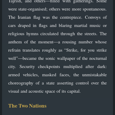
Tajrish, and others—filled with gatherings. Some
were state-organised; others were more spontaneous.
The Iranian flag was the centrepiece. Convoys of
cars draped in flags and blaring martial music or
religious hymns circulated through the streets. The
anthem of the moment—a rousing number whose
refrain translates roughly as “Strike, for you strike
well”—became the sonic wallpaper of the nocturnal
city. Security checkpoints multiplied after dark:
armed vehicles, masked faces, the unmistakable
choreography of a state asserting control over the
visual and acoustic space of its capital.
The Two Nations