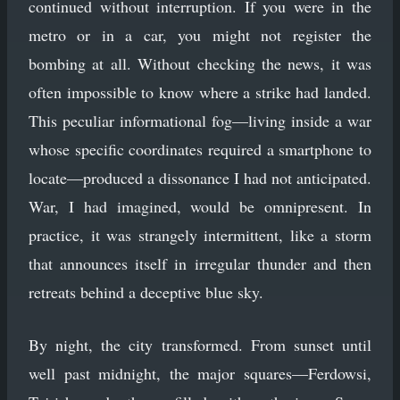
continued without interruption. If you were in the
metro or in a car, you might not register the
bombing at all. Without checking the news, it was
often impossible to know where a strike had landed.
This peculiar informational fog—living inside a war
whose specific coordinates required a smartphone to
locate—produced a dissonance I had not anticipated.
War, I had imagined, would be omnipresent. In
practice, it was strangely intermittent, like a storm
that announces itself in irregular thunder and then
retreats behind a deceptive blue sky.
By night, the city transformed. From sunset until
well past midnight, the major squares—Ferdowsi,