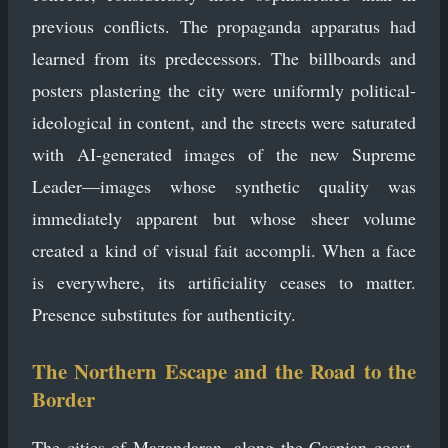
previous conflicts. The propaganda apparatus had
learned from its predecessors. The billboards and
posters plastering the city were uniformly political-
ideological in content, and the streets were saturated
with AI-generated images of the new Supreme
Leader—images whose synthetic quality was
immediately apparent but whose sheer volume
created a kind of visual fait accompli. When a face
is everywhere, its artificiality ceases to matter.
Presence substitutes for authenticity.
The Northern Escape and the Road to the
Border
The cities of Mazandaran, along the Caspian coast,