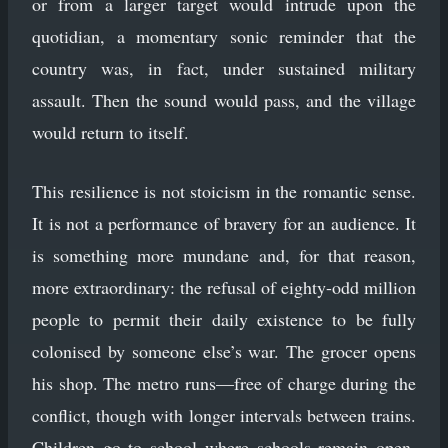
or from a larger target would intrude upon the
quotidian, a momentary sonic reminder that the
country was, in fact, under sustained military
assault. Then the sound would pass, and the village
would return to itself.
This resilience is not stoicism in the romantic sense.
It is not a performance of bravery for an audience. It
is something more mundane and, for that reason,
more extraordinary: the refusal of eighty-odd million
people to permit their daily existence to be fully
colonised by someone else’s war. The grocer opens
his shop. The metro runs—free of charge during the
conflict, though with longer intervals between trains.
Children go to school where schools remain open.