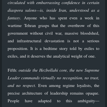
circulated with embarrassing confidence in certain
diaspora salons—is, inside Iran, understood as a
fantasy.
Anyone who has spent even a week in
wartime Tehran grasps that the overthrow of this
government without civil war, massive bloodshed,
and infrastructural devastation is not a serious
proposition. It is a bedtime story told by exiles to
exiles, and it deserves the analytical weight of one.
Fifth:
outside the Hezbollahi core, the new Supreme
Leader commands virtually no recognition, no trust,
and no respect.
Even among regime loyalists, the
precise architecture of leadership remains opaque.
People have adapted to this ambiguity—