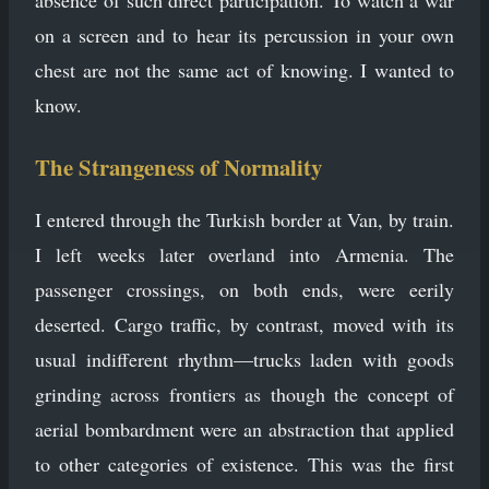
absence of such direct participation. To watch a war
on a screen and to hear its percussion in your own
chest are not the same act of knowing. I wanted to
know.
The Strangeness of Normality
I entered through the Turkish border at Van, by train.
I left weeks later overland into Armenia. The
passenger crossings, on both ends, were eerily
deserted. Cargo traffic, by contrast, moved with its
usual indifferent rhythm—trucks laden with goods
grinding across frontiers as though the concept of
aerial bombardment were an abstraction that applied
to other categories of existence. This was the first