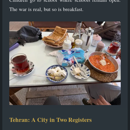
The war is real, but so is breakfast.
Tehran: A City in Two Registers