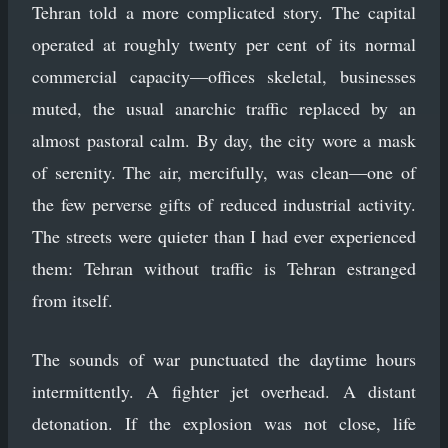
Tehran told a more complicated story. The capital
operated at roughly twenty per cent of its normal
commercial capacity—offices skeletal, businesses
muted, the usual anarchic traffic replaced by an
almost pastoral calm. By day, the city wore a mask
of serenity. The air, mercifully, was clean—one of
the few perverse gifts of reduced industrial activity.
The streets were quieter than I had ever experienced
them: Tehran without traffic is Tehran estranged
from itself.
The sounds of war punctuated the daytime hours
intermittently. A fighter jet overhead. A distant
detonation. If the explosion was not close, life