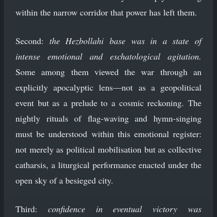
within the narrow corridor that power has left them.
Second:
the Hezbollahi base was in a state of
intense emotional and eschatological agitation.
Some among them viewed the war through an
explicitly apocalyptic lens—not as a geopolitical
event but as a prelude to a cosmic reckoning. The
nightly rituals of flag-waving and hymn-singing
must be understood within this emotional register:
not merely as political mobilisation but as collective
catharsis, a liturgical performance enacted under the
open sky of a besieged city.
Third:
confidence in eventual victory was