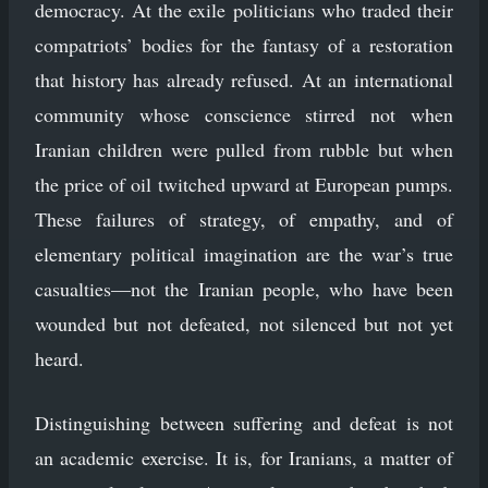
democracy. At the exile politicians who traded their
compatriots’ bodies for the fantasy of a restoration
that history has already refused. At an international
community whose conscience stirred not when
Iranian children were pulled from rubble but when
the price of oil twitched upward at European pumps.
These failures of strategy, of empathy, and of
elementary political imagination are the war’s true
casualties—not the Iranian people, who have been
wounded but not defeated, not silenced but not yet
heard.
Distinguishing between suffering and defeat is not
an academic exercise. It is, for Iranians, a matter of