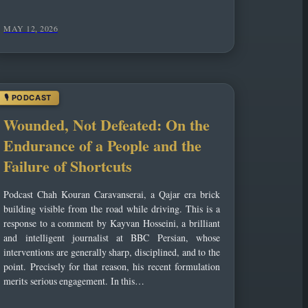
MAY 12, 2026
Wounded, Not Defeated: On the
Endurance of a People and the
Failure of Shortcuts
Podcast Chah Kouran Caravanserai, a Qajar era brick
building visible from the road while driving. This is a
response to a comment by Kayvan Hosseini, a brilliant
and intelligent journalist at BBC Persian, whose
interventions are generally sharp, disciplined, and to the
point. Precisely for that reason, his recent formulation
merits serious engagement. In this…