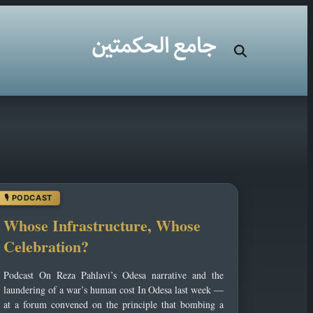
Whose Infrastructure, Whose
Celebration?
Podcast On Reza Pahlavi’s Odesa narrative and the
laundering of a war’s human cost In Odesa last week —
at a forum convened on the principle that bombing a