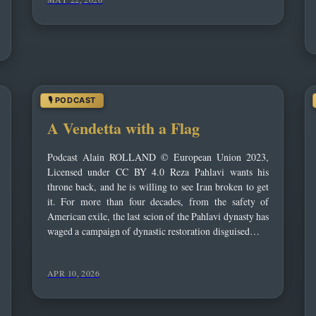
A Vendetta with a Flag
Podcast Alain ROLLAND © European Union 2023,
Licensed under CC BY 4.0 Reza Pahlavi wants his
throne back, and he is willing to see Iran broken to get
it. For more than four decades, from the safety of
American exile, the last scion of the Pahlavi dynasty has
waged a campaign of dynastic restoration disguised…
APR 10, 2026