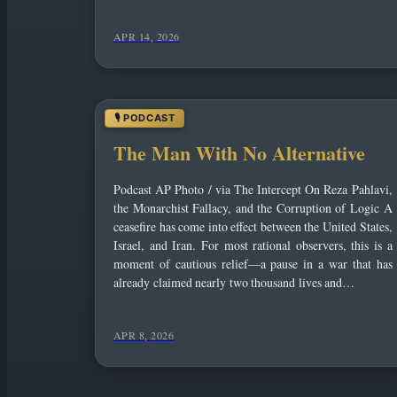
APR 14, 2026
The Man With No Alternative
Podcast AP Photo / via The Intercept On Reza Pahlavi,
the Monarchist Fallacy, and the Corruption of Logic A
ceasefire has come into effect between the United States,
Israel, and Iran. For most rational observers, this is a
moment of cautious relief—a pause in a war that has
already claimed nearly two thousand lives and…
APR 8, 2026