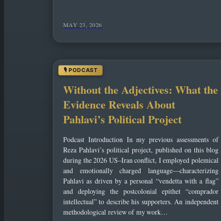
MAY 23, 2026
Without the Adjectives: What the
Evidence Reveals About
Pahlavi’s Political Project
Podcast Introduction In my previous assessments of
Reza Pahlavi’s political project, published on this blog
during the 2026 US–Iran conflict, I employed polemical
and emotionally charged language—characterizing
Pahlavi as driven by a personal “vendetta with a flag”
and deploying the postcolonial epithet “comprador
intellectual” to describe his supporters. An independent
methodological review of my work…