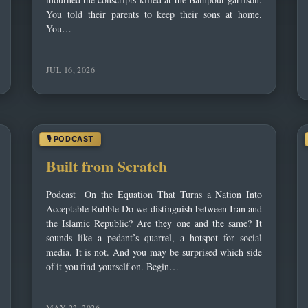
You told their parents to keep their sons at home.
You…
JUL 16, 2026
‌Built from Scratch
Podcast On the Equation That Turns a Nation Into
Acceptable Rubble Do we distinguish between Iran and
the Islamic Republic? Are they one and the same? It
sounds like a pedant’s quarrel, a hotspot for social
media. It is not. And you may be surprised which side
of it you find yourself on. Begin…
MAY 22, 2026