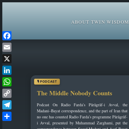
ABOUT TWIN WISDOM
Skip
Facebook
to
Email
content
X
LinkedIn
WhatsApp
The Middle Nobody Counts
Copy
Podcast On Radio Farda’s Pārāgrāf-i Avval, the
Link
Madani–Bayat correspondence, and the part of Iran that
Telegram
no one has counted Radio Farda’s programme Pārāgrāf-
i Avval, presented by Muhammad Zarghami, put the
Share
correspondence between Saeed Madani and Asef Bayat