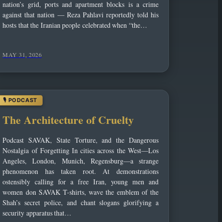
nation’s grid, ports and apartment blocks is a crime
against that nation — Reza Pahlavi reportedly told his
hosts that the Iranian people celebrated when “the…
MAY 31, 2026
The Architecture of Cruelty
Podcast SAVAK, State Torture, and the Dangerous
Nostalgia of Forgetting In cities across the West—Los
Angeles, London, Munich, Regensburg—a strange
phenomenon has taken root. At demonstrations
ostensibly calling for a free Iran, young men and
women don SAVAK T-shirts, wave the emblem of the
Shah’s secret police, and chant slogans glorifying a
security apparatus that…