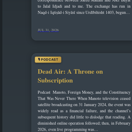
to Jalal Idjadi and to me. The exchange has run in
Naqd-i Iqtiṣād-i Siyāsī since Urdībihisht 1403, begun…
JUL 31, 2026
Dead Air: A Throne on
Subscription
Podcast Manoto, Foreign Money, and the Constituency
That Was Never There When Manoto television ceased
satellite broadcasting on 31 January 2024, the event was
widely read as a financial failure, and the channel’s
subsequent history did little to dislodge that reading. A
diminished online operation followed; then, in February
2026, even live programming was…