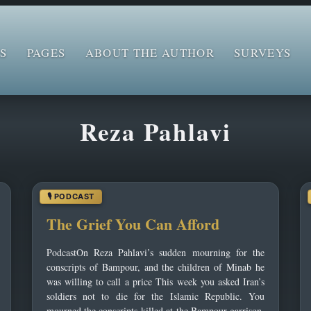
S
PAGES
ABOUT THE AUTHOR
SURVEYS
Reza Pahlavi
The Grief You Can Afford
PodcastOn Reza Pahlavi’s sudden mourning for the
conscripts of Bampour, and the children of Minab he
was willing to call a price This week you asked Iran’s
soldiers not to die for the Islamic Republic. You
mourned the conscripts killed at the Bampour garrison.