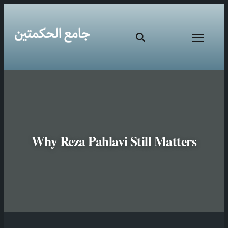
Why Reza Pahlavi Still Matters
Skip