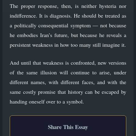
The proper response, then, is neither hysteria nor
indifference. It is diagnosis. He should be treated as
a politically consequential symptom — not because
he embodies Iran’s future, but because he reveals a
persistent weakness in how too many still imagine it.
And until that weakness is confronted, new versions
of the same illusion will continue to arise, under
different names, with different faces, and with the
same costly promise that history can be escaped by
handing oneself over to a symbol.
Share This Essay