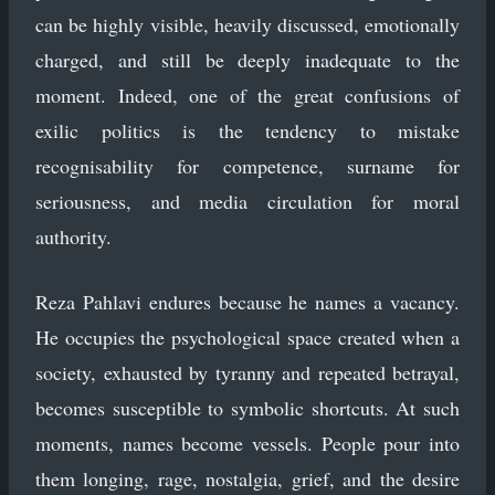
can be highly visible, heavily discussed, emotionally
charged, and still be deeply inadequate to the
moment. Indeed, one of the great confusions of
exilic politics is the tendency to mistake
recognisability for competence, surname for
seriousness, and media circulation for moral
authority.
Reza Pahlavi endures because he names a vacancy.
He occupies the psychological space created when a
society, exhausted by tyranny and repeated betrayal,
becomes susceptible to symbolic shortcuts. At such
moments, names become vessels. People pour into
them longing, rage, nostalgia, grief, and the desire