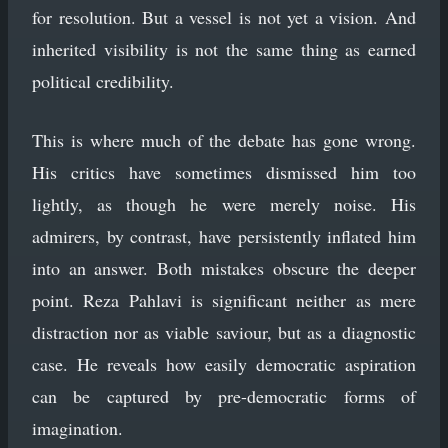
for resolution. But a vessel is not yet a vision. And
inherited visibility is not the same thing as earned
political credibility.
This is where much of the debate has gone wrong.
His critics have sometimes dismissed him too
lightly, as though he were merely noise. His
admirers, by contrast, have persistently inflated him
into an answer. Both mistakes obscure the deeper
point. Reza Pahlavi is significant neither as mere
distraction nor as viable saviour, but as a diagnostic
case. He reveals how easily democratic aspiration
can be captured by pre-democratic forms of
imagination.