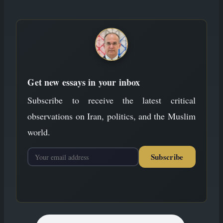
to
content
Get new essays in your inbox
Subscribe to receive the latest critical
observations on Iran, politics, and the Muslim
world.
Subscribe