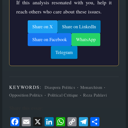
If this analysis resonated with you, help it
reach others who care about these issues.
Share on X
Share on LinkedIn
Share on Facebook
WhatsApp
Telegram
KEYWORDS:
·
·
Diaspora Politics
Monarchism
·
·
Opposition Politics
Political Critique
Reza Pahlavi
Share this essay:
Face
Ema
X
Link
Wha
Cop
Tele
Shar