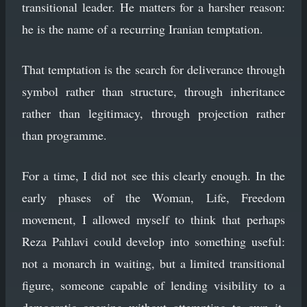
transitional leader. He matters for a harsher reason:
he is the name of a recurring Iranian temptation.
That temptation is the search for deliverance through
symbol rather than structure, through inheritance
rather than legitimacy, through projection rather
than programme.
For a time, I did not see this clearly enough. In the
early phases of the Woman, Life, Freedom
movement, I allowed myself to think that perhaps
Reza Pahlavi could develop into something useful:
not a monarch in waiting, but a limited transitional
figure, someone capable of lending visibility to a
democratic opening without attempting to own it.