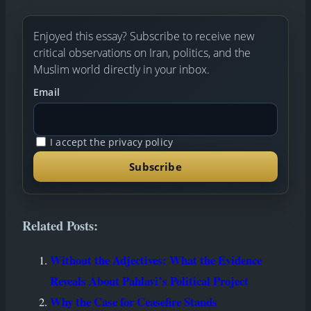
book
il
edIn
tsAp
y
gram
e
p
Link
Enjoyed this essay? Subscribe to receive new
critical observations on Iran, politics, and the
Muslim world directly in your inbox.
Email
I accept the privacy policy
Related Posts:
Without the Adjectives: What the Evidence
Reveals About Pahlavi’s Political Project
Why the Case for Ceasefire Stands