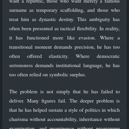
want a republic, those who want merely a famous
surname as temporary scaffolding, and those who
treat him as dynastic destiny. This ambiguity has
often been presented as tactical flexibility. In reality,
it has functioned more like evasion. Where a
transitional moment demands precision, he has too
often offered elasticity. Where democratic
seriousness demands institutional language, he has
too often relied on symbolic surplus.
The problem is not simply that he has failed to
deliver. Many figures fail. The deeper problem is
that he has helped sustain a style of politics in which
charisma without accountability, inheritance without
examination, and prominence without programme