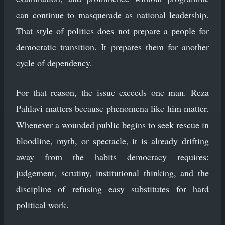
can continue to masquerade as national leadership.
That style of politics does not prepare a people for
democratic transition. It prepares them for another
cycle of dependency.
For that reason, the issue exceeds one man. Reza
Pahlavi matters because phenomena like him matter.
Whenever a wounded public begins to seek rescue in
bloodline, myth, or spectacle, it is already drifting
away from the habits democracy requires:
judgement, scrutiny, institutional thinking, and the
discipline of refusing easy substitutes for hard
political work.