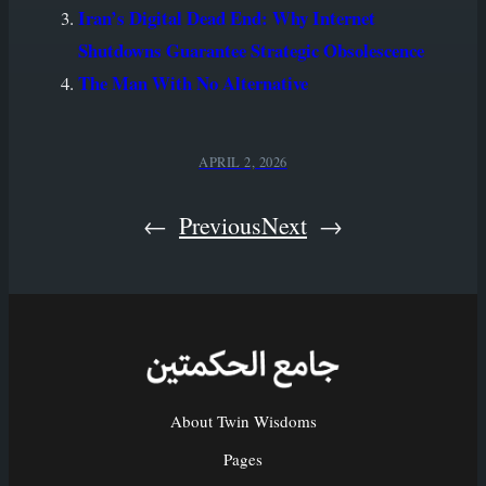
Iran’s Digital Dead End: Why Internet
Shutdowns Guarantee Strategic Obsolescence
The Man With No Alternative
APRIL 2, 2026
←
Previous
Next
→
About Twin Wisdoms
Pages