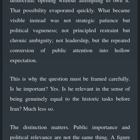
That possibility evaporated quickly. What became
visible instead was not strategic patience but
political vagueness; not principled restraint but
chronic ambiguity; not leadership, but the repeated
conversion of public attention into hollow
expectation.
This is why the question must be framed carefully.
Is he important? Yes. Is he relevant in the sense of
being genuinely equal to the historic tasks before
Iran? Much less so.
The distinction matters. Public importance and
political relevance are not the same thing. A figure