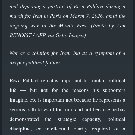
and depicting a portrait of Reza Pahlavi during a
march for Iran in Paris on March 7, 2026, amid the
ongoing war in the Middle East. (Photo by Lou
BENOIST / AFP via Getty Images)
Not as a solution for Iran, but as a symptom of a
deeper political failure
Reza Pahlavi remains important in Iranian political
life — but not for the reasons his supporters
imagine. He is important not because he represents a
serious path forward for Iran, and not because he has
demonstrated the strategic capacity, political
discipline, or intellectual clarity required of a