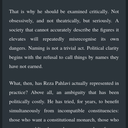
That is why he should be examined critically. Not
obsessively, and not theatrically, but seriously. A
society that cannot accurately describe the figures it
elevates will repeatedly misrecognise its own
dangers. Naming is not a trivial act. Political clarity
begins with the refusal to call things by names they
have not earned.
What, then, has Reza Pahlavi actually represented in
practice? Above all, an ambiguity that has been
politically costly. He has tried, for years, to benefit
simultaneously from incompatible constituencies:
those who want a constitutional monarch, those who