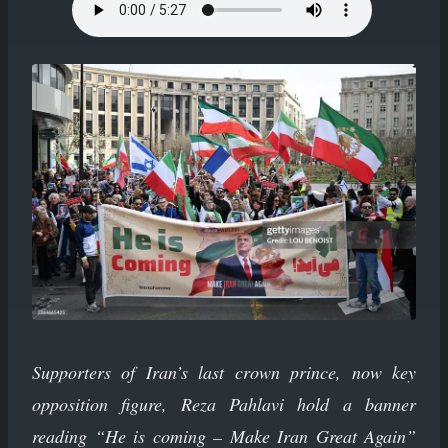
Supporters of Iran’s last crown prince, now key
opposition figure, Reza Pahlavi hold a banner
reading “He is coming – Make Iran Great Again”