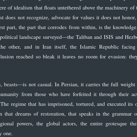
ere of idealism that floats untethered above the machinery of
t does not recognize, advocate for values it does not honor, 
st part, the part that corrodes from within, is the knowledge
political landscape surveyed—the Taliban and ISIS and Hezbo
he other, and in Iran itself, the Islamic Republic facing
usion reached so bleak it leaves no room for evasion: they
easts—is not casual. In Persian, it carries the full weigh
humanity from those who have forfeited it through their act
 The regime that has imprisoned, tortured, and executed its
n that dreams of restoration, that speaks in the grammar o
gional powers, the global actors, the entire grotesque th
y one.