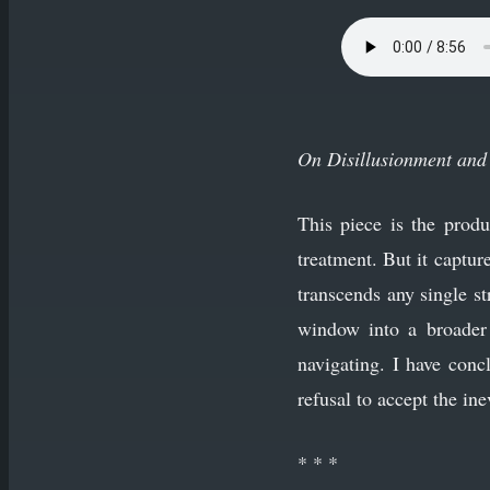
On Disillusionment and 
This piece is the prod
treatment. But it captu
transcends any single s
window into a broader 
navigating. I have conc
refusal to accept the ine
* * *