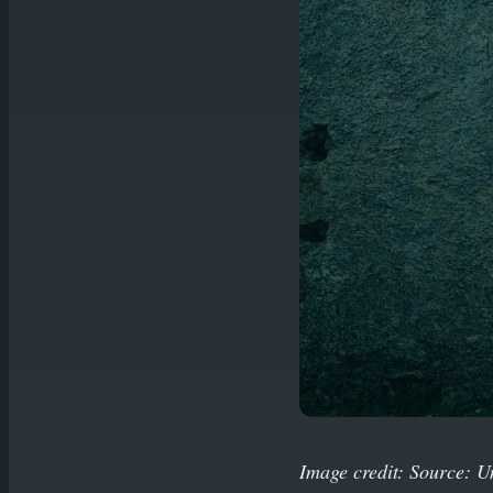
Image credit: Source: U