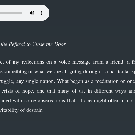
the Refusal to Close the Door
uct of my reflections on a voice message from a friend, a f
res something of what we are all going through—a particular sp
truggle, any single nation. What began as a meditation on on
crisis of hope, one that many of us, in different ways and 
luded with some observations that I hope might offer, if not 
vitability of despair.