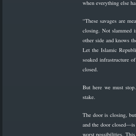
when everything else ha
“These savages are mean
closing. Not slammed i
other side and knows the
Let the Islamic Republi
soaked infrastructure of
closed.
But here we must stop.
stake.
The door is closing, bu
and the door closed—is t
worst possibilities. This