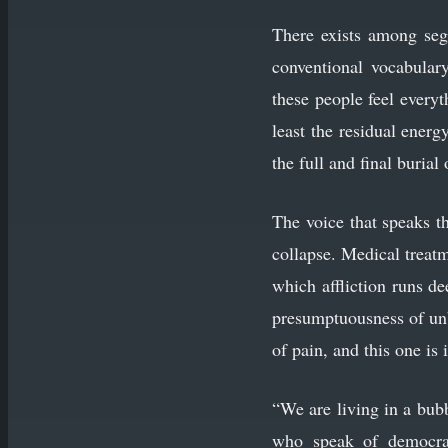
There exists among segm
conventional vocabulary
these people feel everyt
least the residual ener
the full and final burial
The voice that speaks th
collapse. Medical treatm
which affliction runs d
presumptuousness of unb
of pain, and this one is 
“We are living in a bub
who speak of democrac