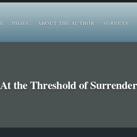
S
PAGES
ABOUT THE AUTHOR
SURVEYS
At the Threshold of Surrende