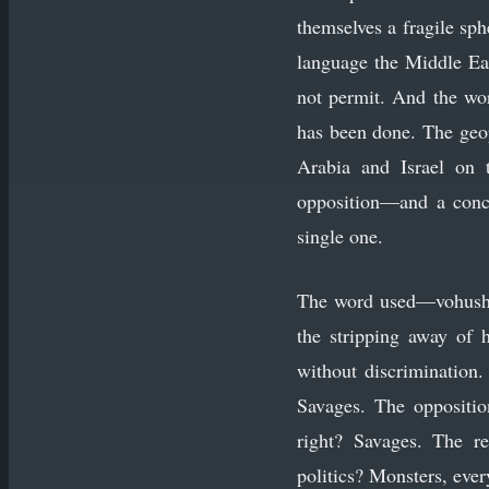
themselves a fragile sph
language the Middle Eas
not permit. And the wor
has been done. The geo
Arabia and Israel on t
opposition—and a concl
single one.
The word used—vohush, b
the stripping away of 
without discrimination.
Savages. The oppositio
right? Savages. The re
politics? Monsters, ever