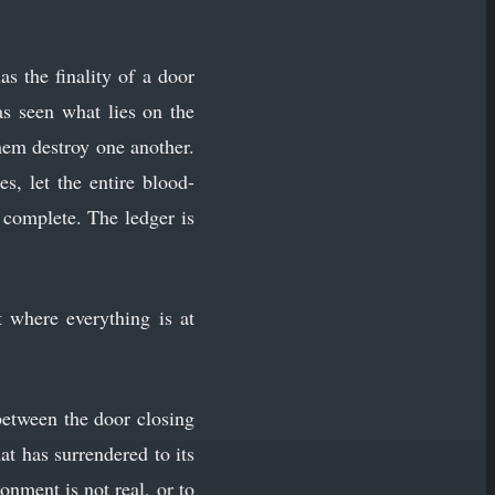
s the finality of a door
s seen what lies on the
them destroy one another.
s, let the entire blood-
s complete. The ledger is
 where everything is at
between the door closing
at has surrendered to its
ionment is not real, or to