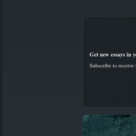
to
content
Get new essays in 
Subscribe to receive 