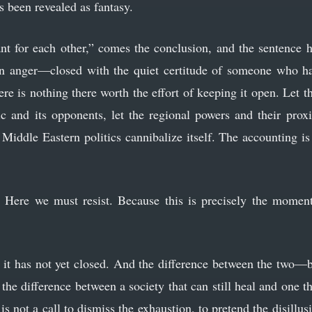
s been revealed as fantasy.
t for each other,” comes the conclusion, and the sentence ha
n anger—closed with the quiet certitude of someone who ha
re is nothing there worth the effort of keeping it open. Let 
c and its opponents, let the regional powers and their proxie
 Middle Eastern politics cannibalize itself. The accounting i
 Here we must resist. Because this is precisely the moment
t it has not yet closed. And the difference between the two—
he difference between a society that can still heal and one th
 is not a call to dismiss the exhaustion, to pretend the disillus