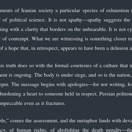
ents of Iranian society a particular species of exhaustion
 of political science. It is not apathy—apathy suggests the
hing with a clarity that borders on the unbearable. It is not c
gy of contempt. What we are witnessing is something closer 
 of a hope that, in retrospect, appears to have been a delusion a
is truth does so with the formal courtesies of a culture that i
ent is ongoing. The body is under siege, and so is the nation, 
eeper. The message begins with apologies—for not writing, for 
urdening a heart to someone held in respect. Persian polite
impeccable even as it fractures.
ble,” comes the assessment, and the metaphor lands with deva
y, of human rights, of abolishing the death penalty—the