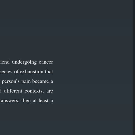
riend undergoing cancer
ecies of exhaustion that
e person’s pain became a
different contexts, are
answers, then at least a