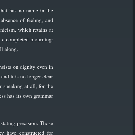
 that has no name in the
 absence of feeling, and
ynicism, which retains at
to a completed mourning:
ll along.
nsists on dignity even in
and it is no longer clear
speaking at all, for the
ness has its own grammar
stating precision. Those
y have constructed for