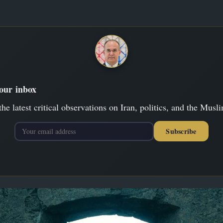
your inbox
the latest critical observations on Iran, politics, and the Musl
Subscribe