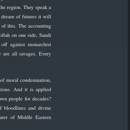
 the region. They speak a
dream of futures it will
 of this. The accounting
llah on one side, Saudi
 off against monarchist
 are all savages. Every
t of moral condemnation,
ions. And it is applied
 own people for decades?
f bloodlines and divine
eater of Middle Eastern