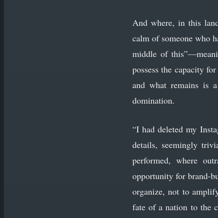
And where, in this land
calm of someone who has
middle of this”—meani
possess the capacity for
and what remains is a
domination.
“I had deleted my Insta
details, seemingly triv
performed, where outr
opportunity for brand-b
organize, not to amplif
fate of a nation to the 