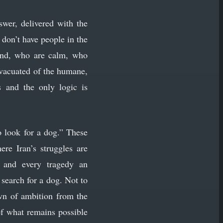
swer, delivered with the
don’t have people in the
and, who are calm, who
 evacuated of the humane,
 and the only logic is
o look for a dog.” These
ere Iran’s struggles are
t and every tragedy an
search for a dog. Not to
own of ambition from the
 of what remains possible