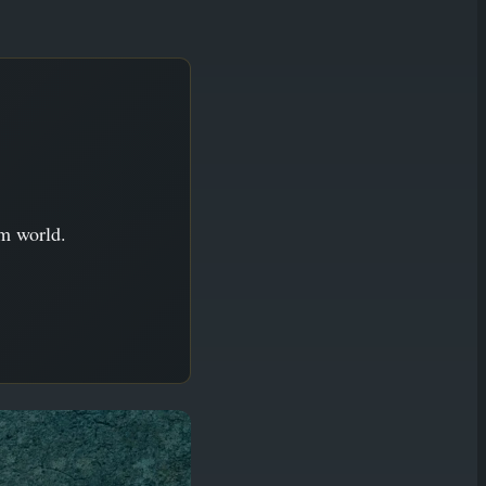
im world.