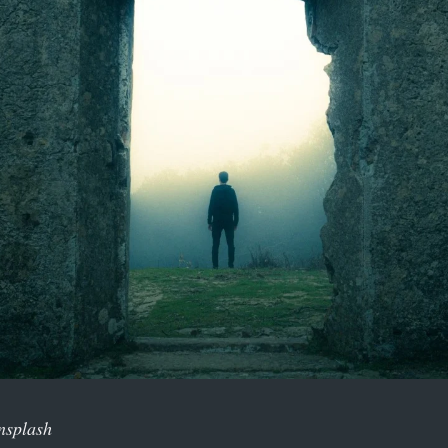
nsplash