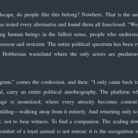
scape, do people like this belong? Nowhere. That is the an
 tested every alternative and found them all foreclosed. “We 
ng human beings in the fullest sense, people who underst
 reason and restraint. The entire political spectrum has been
 Hobbesian wasteland where the only actors are predators
gram,” comes the confession, and then: “I only came back t
ial, carry an entire political autobiography. The platform wh
age is monetized, where every atrocity becomes conten
uilding—walking away from it entirely. And returning only to 
y, not to bear witness. To find a companion. The scaling d
comfort of a loyal animal is not retreat; it is the recognition