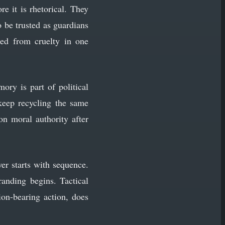
re it is rhetorical. They
 be trusted as guardians
ited from cruelty in one
ory is part of political
keep recycling the same
on moral authority after
wer starts with sequence.
randing begins. Tactical
tion-bearing action, does