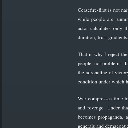
Ceasefire-first is not n
while people are runnin
actor calculates only t
duration, trust gradient
That is why I reject th
people, not problems. It 
the adrenaline of victo
condition under which h
War compresses time into
and revenge. Under tha
becomes propaganda, an
generals and demagogues; 