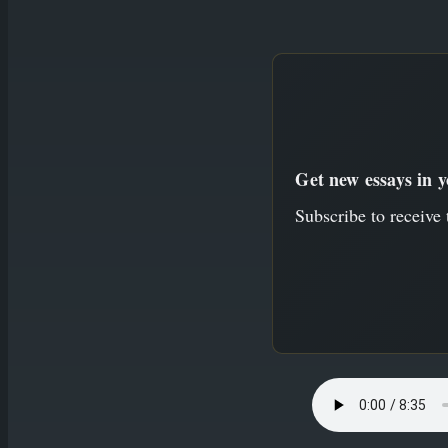
to
content
Get new essays in 
Subscribe to receive 