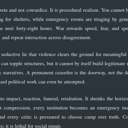
aivete and not cowardice. It is procedural realism. You cannot 
g for shelters, while emergency rooms are triaging by gene
he next forty-eight hours. War rewards speed, fear, and spec
s, and repeat interaction across disagreement.
e seductive lie that violence clears the ground for meaningful
can topple structures, but it cannot by itself build legitimate
ry narratives. A permanent ceasefire is the doorway, not the 
ard political work can even be attempted.
 impact, reaction, funeral, retaliation. It shrinks the horiz
t compression, every institution becomes an emergency in
d every critic is pressured to choose camp over truth. Co
it is lethal for social repair.