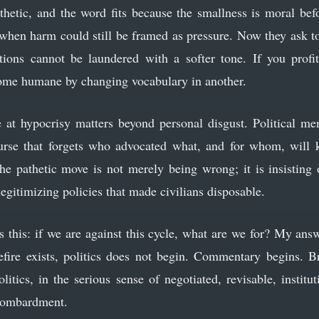
thetic, and the word fits because the smallness is moral befo
hen harm could still be framed as pressure. Now they ask to
ations cannot be laundered with a softer tone. If you prof
come humane by changing vocabulary in another.
 at hypocrisy matters beyond personal disgust. Political mem
ourse that forgets who advocated what, and for whom, will 
 The pathetic move is not merely being wrong; it is insisting 
legitimizing policies that made civilians disposable.
s this: if we are against this cycle, what are we for? My ans
fire exists, politics does not begin. Commentary begins. B
litics, in the serious sense of negotiated, revisable, institu
 bombardment.