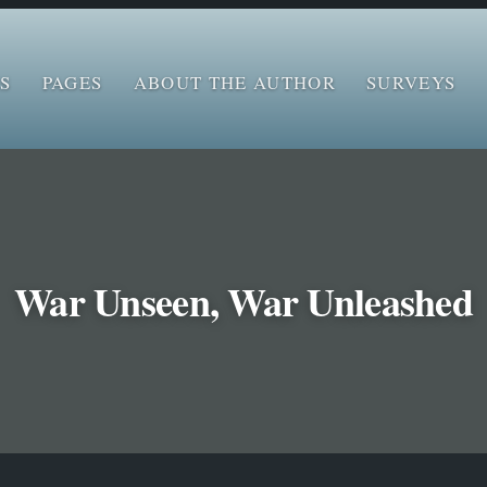
S
PAGES
ABOUT THE AUTHOR
SURVEYS
War Unseen, War Unleashed