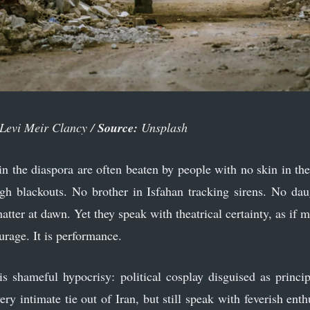
Levi Meir Clancy /
Source:
Unsplash
n the diaspora are often beaten by people with no skin in th
gh blackouts. No brother in Isfahan tracking sirens. No dau
atter at dawn. Yet they speak with theatrical certainty, as if m
urage. It is performance.
s shameful hypocrisy: political cosplay disguised as princ
y intimate tie out of Iran, but still speak with feverish ent