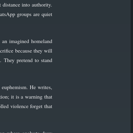
 distance into authority.
atsApp groups are quiet
ith an imagined homeland
crifice because they will
. They pretend to stand
gh euphemism. He writes,
tion; it is a warning that
lled violence forget that