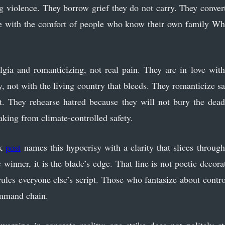
ng violence. They borrow grief they do not carry. They convert
he with the comfort of people who know their own family Wh
talgia and romanticizing, not real pain. They are in love w
 not with the living country that bleeds. They romanticize sa
t. They rehearse hatred because they will not bury the dead
eaking from climate-controlled safety.
ok
post
names this hypocrisy with a clarity that slices throu
e winner, it is the blade’s edge. That line is not poetic decora
rules everyone else’s script. Those who fantasize about contro
ommand chain.