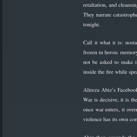
retaliation, and cleansi
They narrate catastrop
tonight.
Call it what it is: nos
frozen in heroic memory,
not be asked to make i
inside the fire while sp
Alireza Abiz’s Facebo
War is decisive, it is th
once war enters, it over
violence has its own c