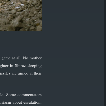
e game at all. No mother
ghter in Shiraz sleeping
issiles are aimed at their
iple. Some commentators
husiasm about escalation,