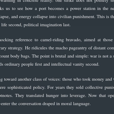
warning in concrete reality: one strike does not politely s
ks us to see how a port becomes a power station in the ne
lapse, and energy collapse into civilian punishment. This is t
y life second, political imagination last.
cking reference to camel-riding bravado, aimed at those 
ry strategy. He ridicules the macho pageantry of distant c
count body bags. The point is brutal and simple: war is not a st
ds ordinary people first and intellectual vanity second.
ng toward another class of voices: those who took money and 
 were sophisticated policy. For years they sold collective pun
otnotes. They translated hunger into leverage. Now that o
-enter the conversation draped in moral language.