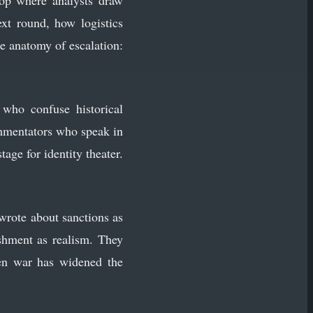
top where analysts draw
xt round, how logistics
he anatomy of escalation:
who confuse historical
ommentators who speak in
age for identity theater.
wrote about sanctions as
ishment as realism. They
pen war has widened the