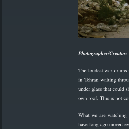
Photographer/Creator:
The loudest war drums i
in Tehran waiting throu
under glass that could sh
own roof. This is not co
What we are watching i
have long ago moved ever