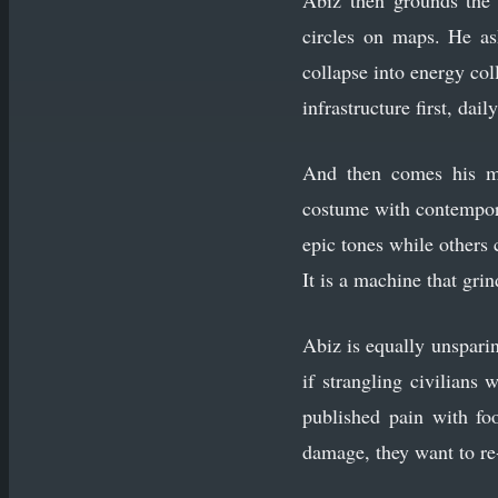
Abiz then grounds the 
circles on maps. He as
collapse into energy col
infrastructure first, dail
And then comes his mo
costume with contempora
epic tones while others 
It is a machine that grin
Abiz is equally unspari
if strangling civilians
published pain with fo
damage, they want to re