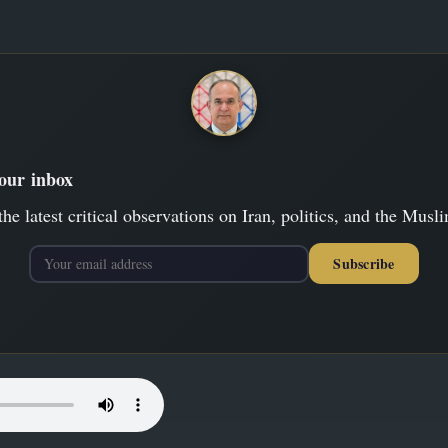
your inbox
the latest critical observations on Iran, politics, and the Musl
Subscribe