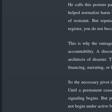
He calls this posture pa
helped normalize harm w
of restraint. But reput
register, you do not be
This is why the outrage
accountability. A disc
architects of disaster.
financing, narrating, or 
So the necessary pivot i
Until a permanent cease
signaling begins. But po
not begin under active