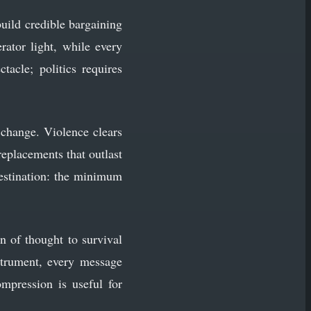
build credible bargaining
rator light, while every
tacle; politics requires
 change. Violence clears
 replacements that outlast
destination: the minimum
on of thought to survival
strument, every message
mpression is useful for