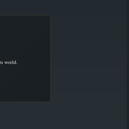
im world.