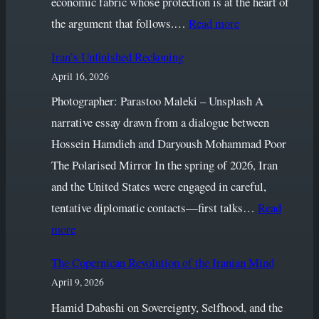
economic fabric whose protection is at the heart of
Conversation
:
the argument that follows.…
Read more
The
Iran’s Unfinished Reckoning
Normalcy
April 16, 2026
We
Must
Photographer: Parastoo Maleki – Unsplash A
Defend
narrative essay drawn from a dialogue between
Hossein Hamdieh and Daryoush Mohammad Poor
The Polarised Mirror In the spring of 2026, Iran
and the United States were engaged in careful,
tentative diplomatic contacts—first talks…
Read
:
more
Iran’s
The Copernican Revolution of the Iranian Mind
Unfinished
April 9, 2026
Reckoning
Hamid Dabashi on Sovereignty, Selfhood, and the