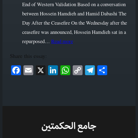
End of Western Validation Based on a conversation
between Hossein Hamdieh and Hamid Dabashi The
Day After the Ceasefire On the Wednesday after the
ceasefire was announced, Hossein Hamdieh sat in a
:
repurposed…
Read more
The
Share this essay:
Copernican
Revolution
Face
Ema
X
Link
Wha
Cop
Tele
Shar
of
book
il
edIn
tsAp
y
gram
e
the
p
Link
Iranian
Mind