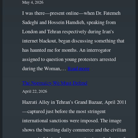
May 4, 2026
I was there—present online—when Dr. Fatemeh
Sadeghi and Hossein Hamdieh, speaking from
London and Tehran respectively during Iran’s
internet blackout, began discussing something that
has haunted me for months. An interrogator
assigned to question young protesters arrested
:
during the Woman,…
Read more
When
The Normalcy We Must Defend
Language
April 22, 2026
Fails:
Vulgarity,
Hazrati Alley in Tehran’s Grand Bazaar, April 2011
Silence
—captured just before the most stringent
and
international sanctions were imposed. The image
the
shows the bustling daily commerce and the civilian
Unfinished