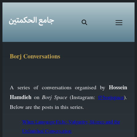
Skip
Borj Conversations
to
content
Hossein
A series of conversations organised by
Hamdieh
on
Borj Space
(Instagram:
@borjspace
).
Below are the posts in this series.
When Language Fails: Vulgarity, Silence and the
Unfinished Conversation