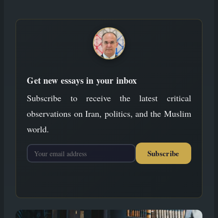
to
content
Get new essays in your inbox
Subscribe to receive the latest critical
observations on Iran, politics, and the Muslim
world.
Subscribe