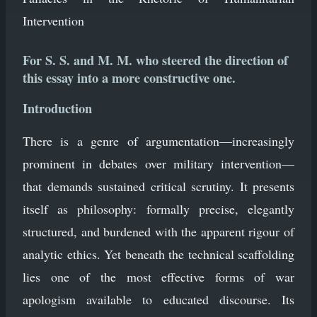
Intervention
For S. S. and M. M. who steered the direction of
this essay into a more constructive one.
Introduction
There is a genre of argumentation—increasingly
prominent in debates over military intervention—
that demands sustained critical scrutiny. It presents
itself as philosophy: formally precise, elegantly
structured, and burdened with the apparent rigour of
analytic ethics. Yet beneath the technical scaffolding
lies one of the most effective forms of war
apologism available to educated discourse. Its