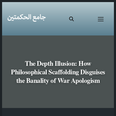
The Depth Illusion: How
Philosophical Scaffolding Disguises
the Banality of War Apologism
Skip