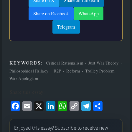
Share on X
Share on LinkedIn
Share on Facebook
WhatsApp
Telegram
KEYWORDS:
·
·
Critical Rationalism
Just War Theory
·
·
·
·
Philosophical Fallacy
R2P
Reform
Trolley Problem
War Apologism
Share this essay:
Face
Ema
X
Link
Wha
Cop
Tele
Shar
book
il
edIn
tsAp
y
gram
e
p
Link
Enjoyed this essay? Subscribe to receive new