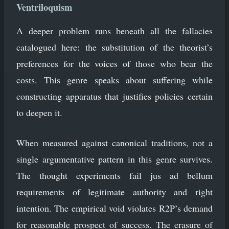
Ventriloquism
A deeper problem runs beneath all the fallacies
catalogued here: the substitution of the theorist’s
preferences for the voices of those who bear the
costs. This genre speaks about suffering while
constructing apparatus that justifies policies certain
to deepen it.
When measured against canonical traditions, not a
single argumentative pattern in this genre survives.
The thought experiments fail jus ad bellum
requirements of legitimate authority and right
intention. The empirical void violates R2P’s demand
for reasonable prospect of success. The erasure of