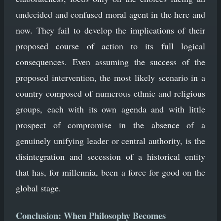
undecided and confused moral agent in the here and
now. They fail to develop the implications of their
proposed course of action to its full logical
consequences. Even assuming the success of the
proposed intervention, the most likely scenario in a
country composed of numerous ethnic and religious
groups, each with its own agenda and with little
prospect of compromise in the absence of a
genuinely unifying leader or central authority, is the
disintegration and secession of a historical entity
that has, for millennia, been a force for good on the
global stage.
Conclusion: When Philosophy Becomes