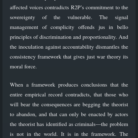
affected voices contradicts R2P’s commitment to the
sovereignty of the vulnerable. The signal
management of complicity offends jus in bello
principles of discrimination and proportionality. And
the inoculation against accountability dismantles the
consistency framework that gives just war theory its
moral force.
When a framework produces conclusions that the
entire empirical record contradicts, that those who
will bear the consequences are begging the theorist
to abandon, and that can only be enacted by actors
the theorist has identified as criminals—the problem
is not in the world. It is in the framework. The