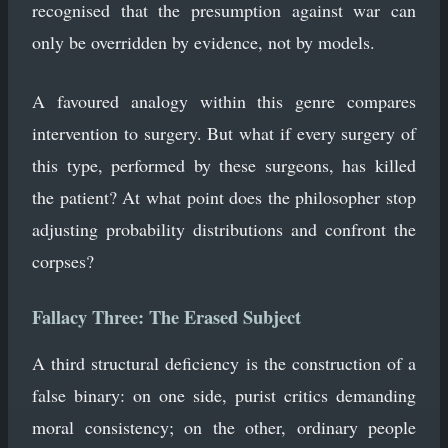
recognised that the presumption against war can
only be overridden by evidence, not by models.
A favoured analogy within this genre compares
intervention to surgery. But what if every surgery of
this type, performed by these surgeons, has killed
the patient? At what point does the philosopher stop
adjusting probability distributions and confront the
corpses?
Fallacy Three: The Erased Subject
A third structural deficiency is the construction of a
false binary: on one side, purist critics demanding
moral consistency; on the other, ordinary people