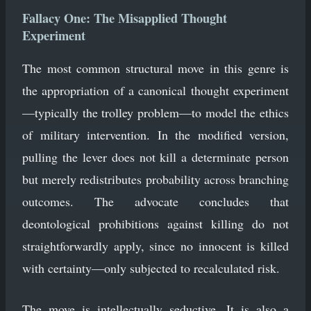
Fallacy One: The Misapplied Thought
Experiment
The most common structural move in this genre is
the appropriation of a canonical thought experiment
—typically the trolley problem—to model the ethics
of military intervention. In the modified version,
pulling the lever does not kill a determinate person
but merely redistributes probability across branching
outcomes. The advocate concludes that
deontological prohibitions against killing do not
straightforwardly apply, since no innocent is killed
with certainty—only subjected to recalculated risk.
The move is intellectually seductive. It is also a