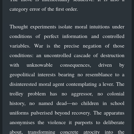
category error of the first order.
Thought experiments isolate moral intuitions under
conditions of perfect information and controlled
variables. War is the precise negation of those
conditions: an uncontrolled cascade of destruction
with unknowable consequences, driven by
geopolitical interests bearing no resemblance to a
disinterested moral agent contemplating a lever. The
trolley problem has no aggressor, no colonial
history, no named dead—no children in school
uniforms pulverised beyond recovery. The apparatus
anonymises the violence it purports to deliberate
about, transforming concrete atrocity into the