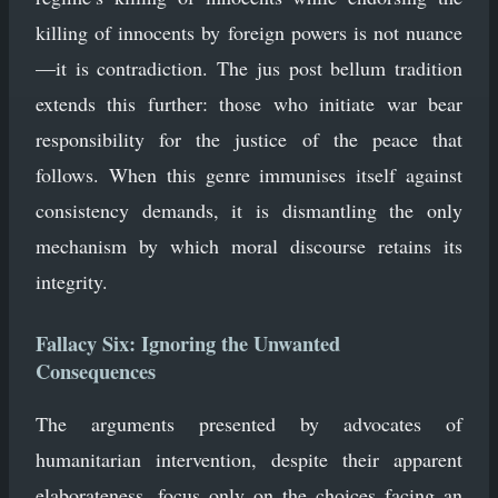
killing of innocents by foreign powers is not nuance
—it is contradiction. The jus post bellum tradition
extends this further: those who initiate war bear
responsibility for the justice of the peace that
follows. When this genre immunises itself against
consistency demands, it is dismantling the only
mechanism by which moral discourse retains its
integrity.
Fallacy Six: Ignoring the Unwanted
Consequences
The arguments presented by advocates of
humanitarian intervention, despite their apparent
elaborateness, focus only on the choices facing an