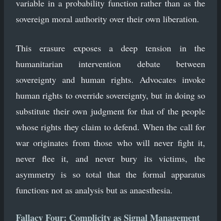
variable in a probability function rather than as the
sovereign moral authority over their own liberation.
This erasure exposes a deep tension in the
humanitarian intervention debate between
sovereignty and human rights. Advocates invoke
human rights to override sovereignty, but in doing so
substitute their own judgment for that of the people
whose rights they claim to defend. When the call for
war originates from those who will never fight it,
never flee it, and never bury its victims, the
asymmetry is so total that the formal apparatus
functions not as analysis but as anaesthesia.
Fallacy Four: Complicity as Signal Management