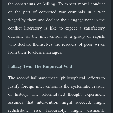
the constraints on killing. To expect moral conduct
on the part of convicted war criminals in a war
waged by them and declare their engagement in the
conflict liberatory is like to expect a satisfactory
outcome of the intervention of a group of rapists
who declare themselves the rescuers of poor wives
from their loveless marriages.
Fallacy Two: The Empirical Void
The second hallmark these ‘philosophical’ efforts to
justify foreign intervention is the systematic erasure
of history. The reformulated thought experiment
assumes that intervention might succeed, might
redistribute risk favourably, might dismantle