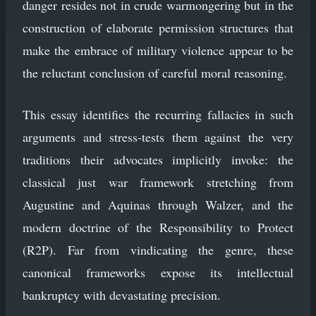
danger resides not in crude warmongering but in the
construction of elaborate permission structures that
make the embrace of military violence appear to be
the reluctant conclusion of careful moral reasoning.
This essay identifies the recurring fallacies in such
arguments and stress-tests them against the very
traditions their advocates implicitly invoke: the
classical just war framework stretching from
Augustine and Aquinas through Walzer, and the
modern doctrine of the Responsibility to Protect
(R2P). Far from vindicating the genre, these
canonical frameworks expose its intellectual
bankruptcy with devastating precision.