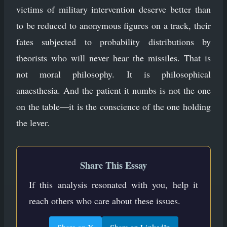
victims of military intervention deserve better than
to be reduced to anonymous figures on a track, their
fates subjected to probability distributions by
theorists who will never hear the missiles. That is
not moral philosophy. It is philosophical
anaesthesia. And the patient it numbs is not the one
on the table—it is the conscience of the one holding
the lever.
Share This Essay
If this analysis resonated with you, help it
reach others who care about these issues.