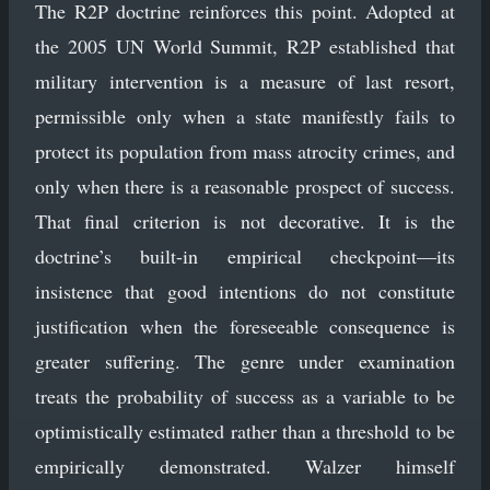
The R2P doctrine reinforces this point. Adopted at
the 2005 UN World Summit, R2P established that
military intervention is a measure of last resort,
permissible only when a state manifestly fails to
protect its population from mass atrocity crimes, and
only when there is a reasonable prospect of success.
That final criterion is not decorative. It is the
doctrine’s built-in empirical checkpoint—its
insistence that good intentions do not constitute
justification when the foreseeable consequence is
greater suffering. The genre under examination
treats the probability of success as a variable to be
optimistically estimated rather than a threshold to be
empirically demonstrated. Walzer himself