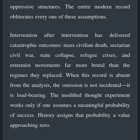
oppressive structures. The entire modern record
obliterates every one of these assumptions.
Intervention after intervention has delivered
catastrophic outcomes: mass civilian death, sectarian
civil war, state collapse, refugee crises, and
extremist movements far more brutal than the
regimes they replaced. When this record is absent
from the analysis, the omission is not incidental—it
is load-bearing. The modified thought experiment
works only if one assumes a meaningful probability
of success. History assigns that probability a value
approaching zero.