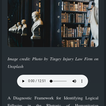
Image credit: Photo by Tingey Injury Law Firm on
Unsplash
A Diagnostic Framework for Identifying Logical
Fallacies in the Rhetoric of Humanitarian