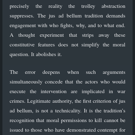
precisely the reality the trolley abstraction
suppresses. The jus ad bellum tradition demands
engagement with who fights, why, and to what end.
A thought experiment that strips away these
constitutive features does not simplify the moral
question. It abolishes it.
The error deepens when such arguments
simultaneously concede that the actors who would
execute the intervention are implicated in war
crimes. Legitimate authority, the first criterion of jus
ad bellum, is not a technicality. It is the tradition’s
recognition that moral permissions to kill cannot be
issued to those who have demonstrated contempt for