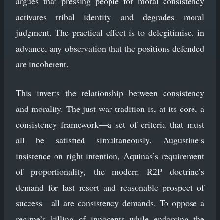
argues that pressing people for moral consistency
activates tribal identity and degrades moral
judgment. The practical effect is to delegitimise, in
advance, any observation that the positions defended
are incoherent.
This inverts the relationship between consistency
and morality. The just war tradition is, at its core, a
consistency framework—a set of criteria that must
all be satisfied simultaneously. Augustine’s
insistence on right intention, Aquinas’s requirement
of proportionality, the modern R2P doctrine’s
demand for last resort and reasonable prospect of
success—all are consistency demands. To oppose a
regime’s killing of innocents while endorsing the