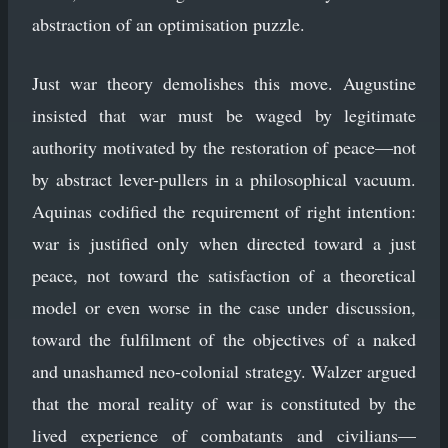
abstraction of an optimisation puzzle.
Just war theory demolishes this move. Augustine
insisted that war must be waged by legitimate
authority motivated by the restoration of peace—not
by abstract lever-pullers in a philosophical vacuum.
Aquinas codified the requirement of right intention:
war is justified only when directed toward a just
peace, not toward the satisfaction of a theoretical
model or even worse in the case under discussion,
toward the fulfilment of the objectives of a naked
and unashamed neo-colonial strategy. Walzer argued
that the moral reality of war is constituted by the
lived experience of combatants and civilians—