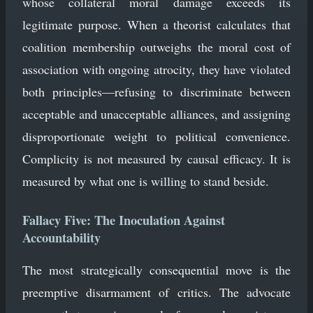
whose collateral moral damage exceeds its
legitimate purpose. When a theorist calculates that
coalition membership outweighs the moral cost of
association with ongoing atrocity, they have violated
both principles—refusing to discriminate between
acceptable and unacceptable alliances, and assigning
disproportionate weight to political convenience.
Complicity is not measured by causal efficacy. It is
measured by what one is willing to stand beside.
Fallacy Five: The Inoculation Against
Accountability
The most strategically consequential move is the
preemptive disarmament of critics. The advocate