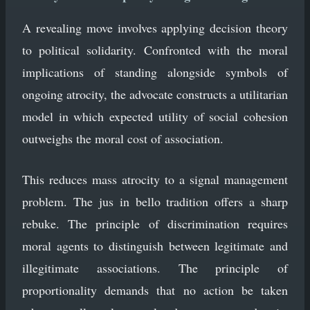
A revealing move involves applying decision theory
to political solidarity. Confronted with the moral
implications of standing alongside symbols of
ongoing atrocity, the advocate constructs a utilitarian
model in which expected utility of social cohesion
outweighs the moral cost of association.
This reduces mass atrocity to a signal management
problem. The jus in bello tradition offers a sharp
rebuke. The principle of discrimination requires
moral agents to distinguish between legitimate and
illegitimate associations. The principle of
proportionality demands that no action be taken