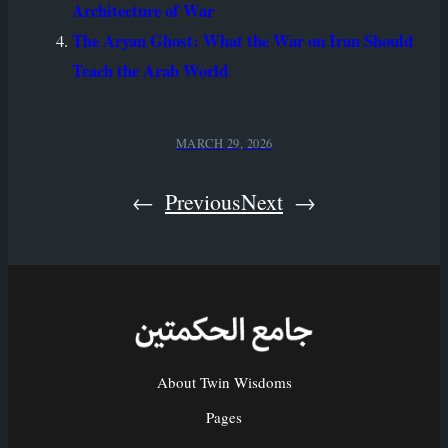
Architecture of War
The Aryan Ghost: What the War on Iran Should
Teach the Arab World
MARCH 29, 2026
←
Previous
Next
→
About Twin Wisdoms
Pages