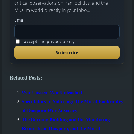
critical observations on Iran, politics, and the
Muslim world directly in your inbox.
Email
I accept the privacy policy
Related Posts:
War Unseen, War Unleashed
Speculators in Suffering: The Moral Bankruptcy
of Diaspora War Advocacy
The Burning Building and the Monitoring
Room: Iran, Diaspora, and the Moral