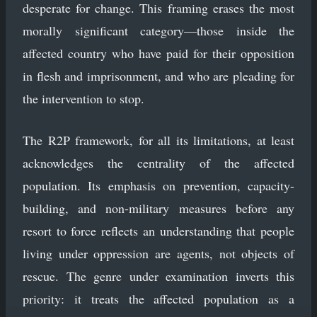
desperate for change. This framing erases the most
morally significant category—those inside the
affected country who have paid for their opposition
in flesh and imprisonment, and who are pleading for
the intervention to stop.
The R2P framework, for all its limitations, at least
acknowledges the centrality of the affected
population. Its emphasis on prevention, capacity-
building, and non-military measures before any
resort to force reflects an understanding that people
living under oppression are agents, not objects of
rescue. The genre under examination inverts this
priority: it treats the affected population as a