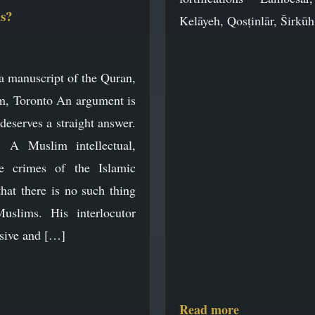
s?
Kelāyeh, Qosṭinlār, Širkū
a manuscript of the Quran,
 Toronto An argument is
 deserves a straight answer.
s. A Muslim intellectual,
e crimes of the Islamic
that there is no such thing
uslims. His interlocutor
asive and […]
Read more