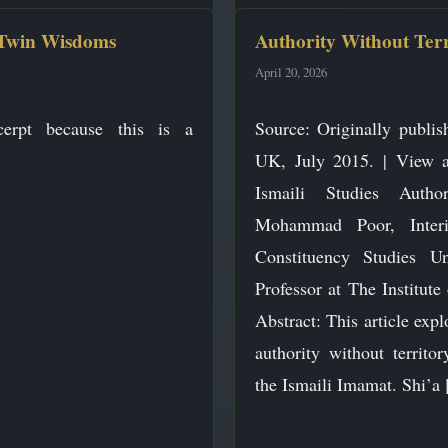
 Twin Wisdoms
Authority Without Ter
April 20, 2026
erpt because this is a
Source: Originally publis
UK, July 2015. | View at
Ismaili Studies Auth
Mohammad Poor, Inter
Constituency Studies U
Professor at The Institute 
Abstract: This article expl
authority without territ
the Ismaili Imamat. Shi’a