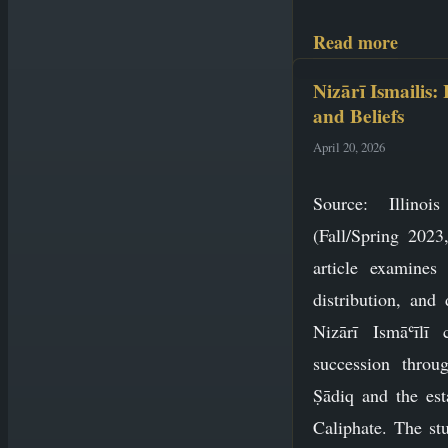
Read more
Nizārī Ismailis:
and Beliefs
April 20, 2026
Source: Illino
(Fall/Spring 2023
article examines 
distribution, and 
Nizārī Ismāʿīlī 
succession throu
Ṣādiq and the est
Caliphate. The stu