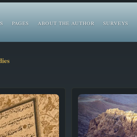
S
PAGES
ABOUT THE AUTHOR
SURVEYS
dies