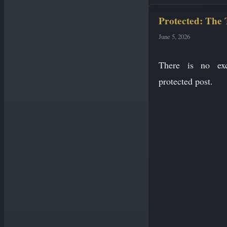
Protected: The
June 5, 2026
There is no exc
protected post.