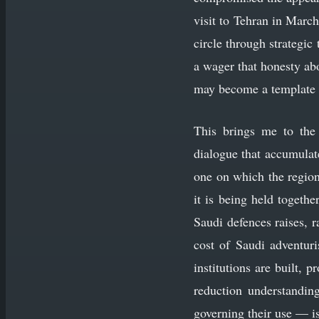
visit to Tehran in March
circle through strategic
a wager that honesty abo
may become a template 
This brings me to the 
dialogue that accumulate
one on which the region
it is being held togethe
Saudi defences raises, r
cost of Saudi adventuri
institutions are built, 
reduction understandin
governing their use — i