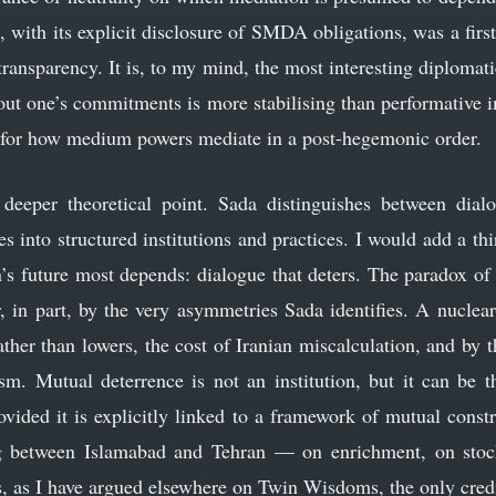
, with its explicit disclosure of SMDA obligations, was a first
 transparency. It is, to my mind, the most interesting diplomati
ut one’s commitments is more stabilising than performative impa
for how medium powers mediate in a post-hegemonic order.
deeper theoretical point. Sada distinguishes between dialo
s into structured institutions and practices. I would add a thir
’s future most depends: dialogue that deters. The paradox of t
r, in part, by the very asymmetries Sada identifies. A nuclea
ather than lowers, the cost of Iranian miscalculation, and by 
sm. Mutual deterrence is not an institution, but it can be 
provided it is explicitly linked to a framework of mutual cons
g between Islamabad and Tehran — on enrichment, on stock
s, as I have argued elsewhere on Twin Wisdoms, the only credib