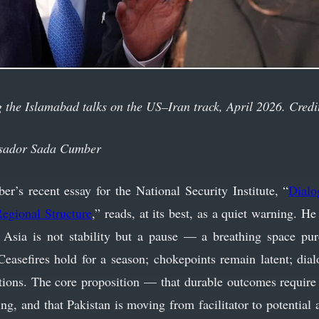
 the Islamabad talks on the US–Iran track, April 2026. Credi
sador Sada Cumber
s recent essay for the National Security Institute, “
Dialo
egional Structure
,” reads, at its best, as a quiet warning. H
 Asia is not stability but a pause — a breathing space pur
Ceasefires hold for a season; chokepoints remain latent; dialo
utions. The core proposition — that durable outcomes require 
ing, and that Pakistan is moving from facilitator to potentia