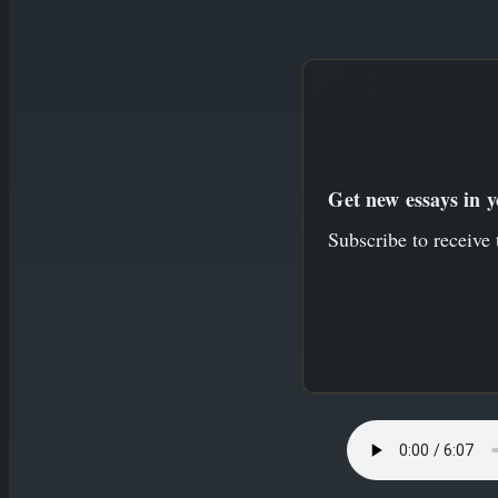
to
content
Get new essays in 
Subscribe to receive 