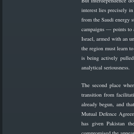
But interdependence doe
interest lies precisely 
from the Saudi energy st
campaigns — points to a 
Israel, armed with an u
the region must learn t
is being actively pulle
analytical seriousness.
The second place where
transition from facilit
already begun, and that
Mutual Defence Agreeme
has given Pakistan the
compromised the appeara