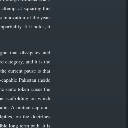
 attempt at squaring this
c innovation of the year:
rtiality. If it holds, it
gue that dissipates and
d category, and it is the
he current pause is that
r-capable Pakistan inside
the same token raises the
the scaffolding on which
traint. A mutual cap-and-
piles, on the doctrines
le long-term path. It is