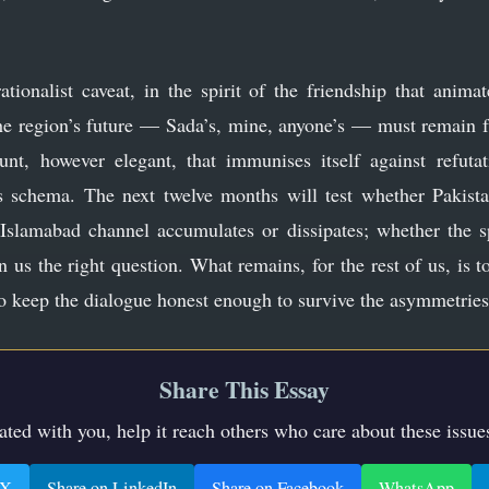
rationalist caveat, in the spirit of the friendship that anim
he region’s future — Sada’s, mine, anyone’s — must remain f
unt, however elegant, that immunises itself against refuta
s schema. The next twelve months will test whether Pakista
 Islamabad channel accumulates or dissipates; whether the s
 us the right question. What remains, for the rest of us, is t
o keep the dialogue honest enough to survive the asymmetries 
Share This Essay
nated with you, help it reach others who care about these issue
 X
Share on LinkedIn
Share on Facebook
WhatsApp