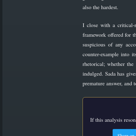
also the hardest.
I close with a critical-
framework offered for t
suspicious of any acco
counter-example into it
rhetorical; whether the
indulged. Sada has given
premature answer, and t
If this analysis reso
Share on