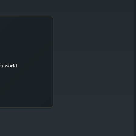
im world.