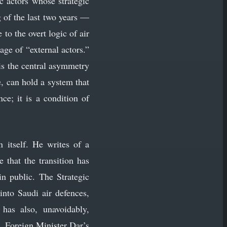
c actors whose strategic
g of the last two years —
to the overt logic of air
age of “external actors.”
is the central asymmetry
, can hold a system that
ce; it is a condition of
 itself. He writes of a
 that the transition has
in public. The Strategic
nto Saudi air defences,
has also, unavoidably,
. Foreign Minister Dar’s