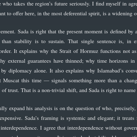
 who takes the region’s future seriously. I find myself in ag
t to offer here, in the most deferential spirit, is a widening o
orcement. Sada is right that the present moment is defined by 
 than stability is to sustain. That single sentence is, in 
rder. It explains why the Strait of Hormuz functions not as
 why external guarantees have thinned; why time horizons i
 by diplomacy alone. It also explains why Islamabad’s conv
Muscat this time — signals something more than a change 
f trust. That is a non-trivial shift, and Sada is right to name 
lly expand his analysis is on the question of who, precisely, 
 expensive. Sada’s framing is systemic and elegant; it treats 
s interdependence. I agree that interdependence without govern