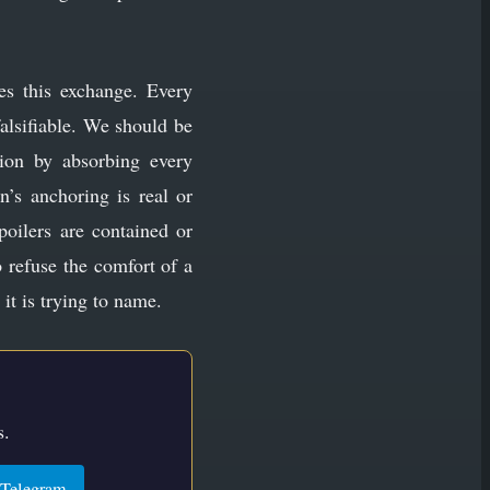
ates this exchange. Every
alsifiable. We should be
tion by absorbing every
n’s anchoring is real or
poilers are contained or
o refuse the comfort of a
it is trying to name.
s.
Telegram