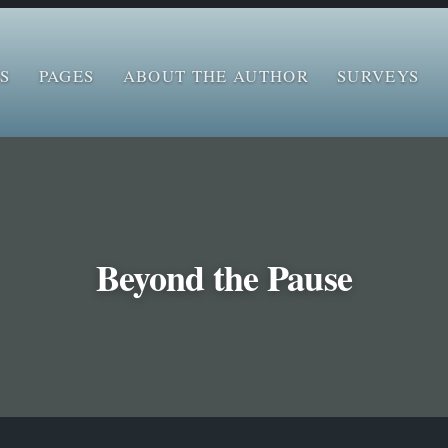
S
PAGES
ABOUT THE AUTHOR
SURVEYS
Beyond the Pause