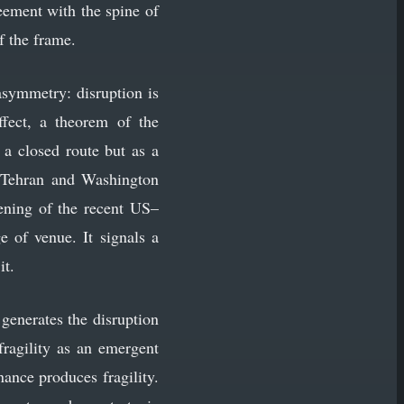
reement with the spine of
f the frame.
asymmetry: disruption is
effect, a theorem of the
 a closed route but as a
n Tehran and Washington
ening of the recent US–
of venue. It signals a
it.
generates the disruption
fragility as an emergent
ance produces fragility.