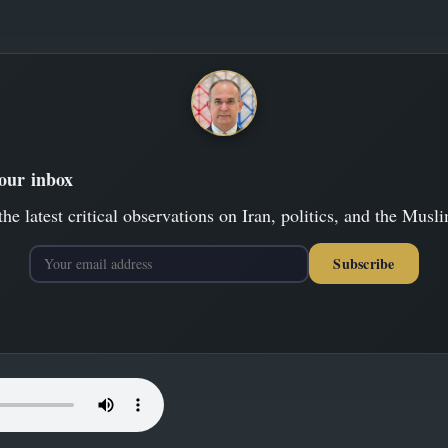
your inbox
the latest critical observations on Iran, politics, and the Musl
Subscribe