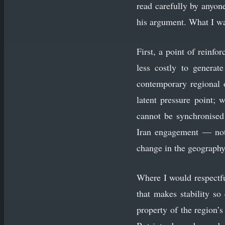
read carefully by anyone
his argument. What I wan
First, a point of reinf
less costly to generate
contemporary regional o
latent pressure point;
cannot be synchronised
Iran engagement — not 
change in the geography o
Where I would respectfu
that makes stability so
property of the region’