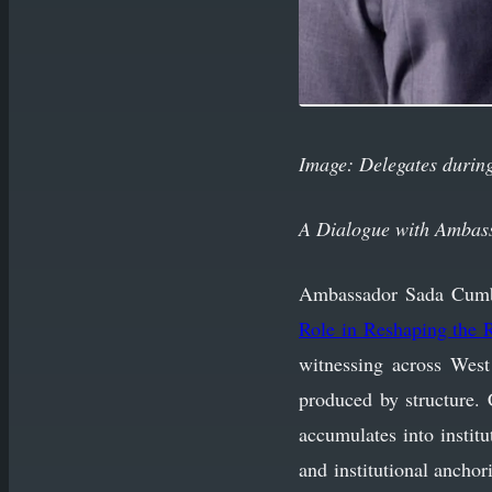
Image: Delegates during
A Dialogue with Ambas
Ambassador Sada Cumber’
Role in Reshaping the R
witnessing across West
produced by structure. 
accumulates into instit
and institutional anchor