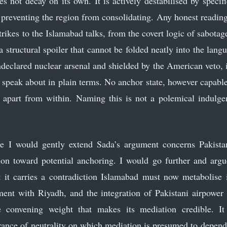
s not decay on its own. It is actively destabilised by specifi
in preventing the region from consolidating. Any honest readin
rikes to the Islamabad talks, from the covert logic of sabotage 
structural spoiler that cannot be folded neatly into the langu
ndeclared nuclear arsenal and shielded by the American veto, 
o speak about in plain terms. No anchor state, however capable
d apart from within. Naming this is not a polemical indulgen
 I would gently extend Sada’s argument concerns Pakistan
ation toward potential anchoring. I would go further and argue
 it carries a contradiction Islamabad must now metabolise 
nt with Riyadh, and the integration of Pakistani airpower i
 convening weight that makes its mediation credible. It 
nce of neutrality on which mediation is presumed to depend