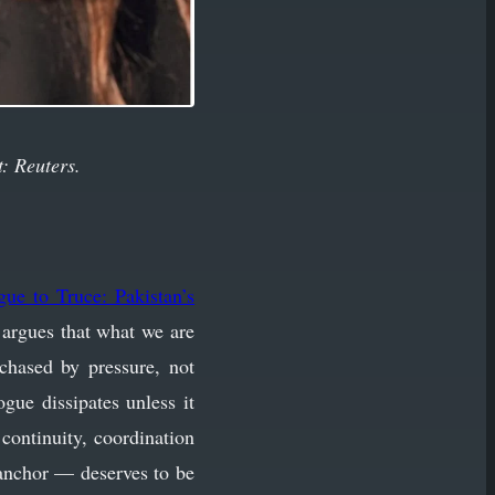
t: Reuters.
gue to Truce: Pakistan’s
e argues that what we are
chased by pressure, not
gue dissipates unless it
continuity, coordination
l anchor — deserves to be