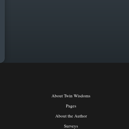
About Twin Wisdoms
Pages
About the Author
Surveys