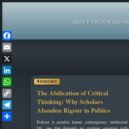
ABOUT TWIN WISDOM
Skip
Facebook
to
Email
content
X
LinkedIn
WhatsApp
The Abdication of Critical
Thinking: Why Scholars
Copy
Abandon Rigour in Politics
Link
Telegram
Podcast A paradox haunts contemporary intellectual
Share
life, one that demands we examine ourselves with