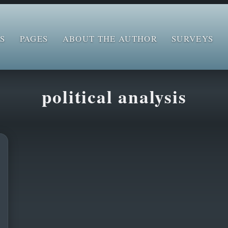
S
PAGES
ABOUT THE AUTHOR
SURVEYS
political analysis