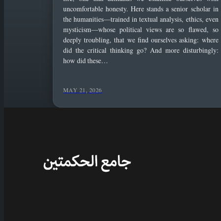
uncomfortable honesty. Here stands a senior scholar in
the humanities—trained in textual analysis, ethics, even
mysticism—whose political views are so flawed, so
deeply troubling, that we find ourselves asking: where
did the critical thinking go? And more disturbingly:
how did these…
MAY 21, 2026