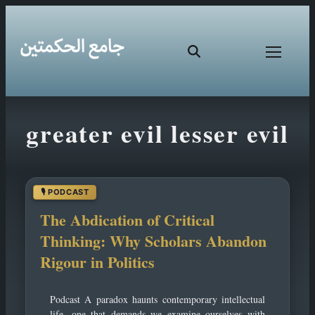
Skip
greater evil lesser evil
to
content
The Abdication of Critical
Thinking: Why Scholars Abandon
Rigour in Politics
Podcast A paradox haunts contemporary intellectual
life, one that demands we examine ourselves with