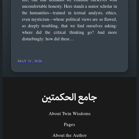
uncomfortable honesty. Here stands a senior scholar in
the humanities—trained in textual analysis, ethics,
even mysticism—whose political views are so flawed,
so deeply troubling, that we find ourselves asking:
where did the critical thinking go? And more
disturbingly: how did these…
MAY 21, 2026
About Twin Wisdoms
Pages
About the Author