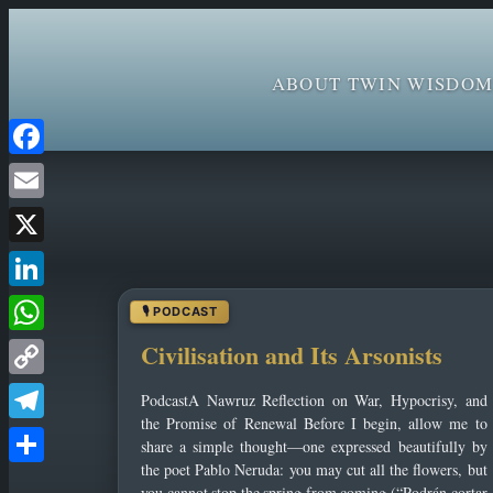
ABOUT TWIN WISDOM
Skip
Facebook
to
Email
content
X
LinkedIn
WhatsApp
Civilisation and Its Arsonists
Copy
PodcastA Nawruz Reflection on War, Hypocrisy, and
Link
the Promise of Renewal Before I begin, allow me to
Telegram
share a simple thought—one expressed beautifully by
the poet Pablo Neruda: you may cut all the flowers, but
Share
you cannot stop the spring from coming (“Podrán cortar