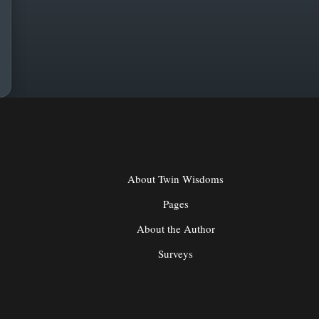
About Twin Wisdoms
Pages
About the Author
Surveys