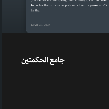
todas las flores, pero no podrán detener la primavera”).
In the…
MAR 20, 2026