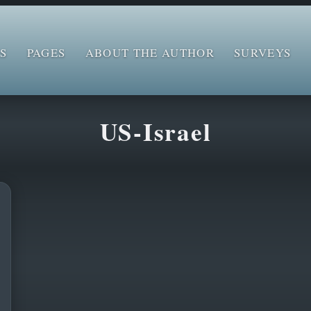
S
PAGES
ABOUT THE AUTHOR
SURVEYS
US-Israel