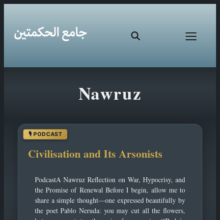
Skip
Nawruz
to
content
Civilisation and Its Arsonists
PodcastA Nawruz Reflection on War, Hypocrisy, and
the Promise of Renewal Before I begin, allow me to
share a simple thought—one expressed beautifully by
the poet Pablo Neruda: you may cut all the flowers,