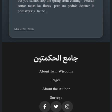
but you cannot stop the spring from coming (“Podrán
cortar todas las flores, pero no podrán detener la
primavera”). In the…
MAR 20, 2026
About Twin Wisdoms
Pages
About the Author
Surveys