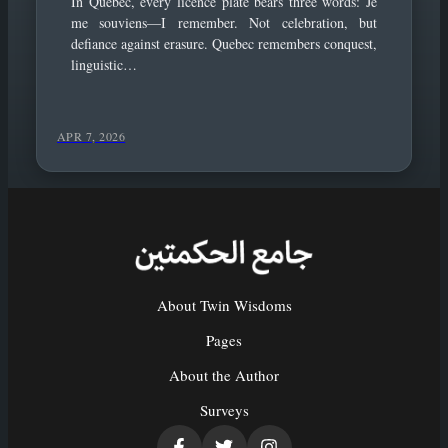
In Quebec, every licence plate bears three words: Je
me souviens—I remember. Not celebration, but
defiance against erasure. Quebec remembers conquest,
linguistic…
APR 7, 2026
About Twin Wisdoms
Pages
About the Author
Surveys