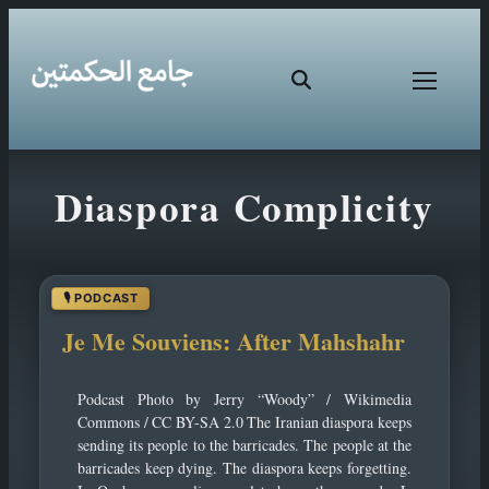
Skip
Diaspora Complicity
to
content
Je Me Souviens: After Mahshahr
Podcast Photo by Jerry “Woody” / Wikimedia
Commons / CC BY-SA 2.0 The Iranian diaspora keeps
sending its people to the barricades. The people at the
barricades keep dying. The diaspora keeps forgetting.