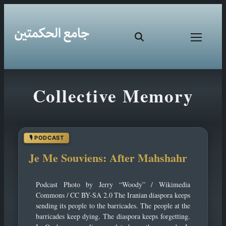
Skip
Collective Memory
to
content
Je Me Souviens: After Mahshahr
Podcast Photo by Jerry “Woody” / Wikimedia
Commons / CC BY-SA 2.0 The Iranian diaspora keeps
sending its people to the barricades. The people at the
barricades keep dying. The diaspora keeps forgetting.