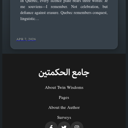
In Quebec, every licence plate bears three words: Je
me souviens—I remember. Not celebration, but
defiance against erasure. Quebec remembers conquest,
linguistic…
APR 7, 2026
About Twin Wisdoms
Pages
About the Author
Surveys