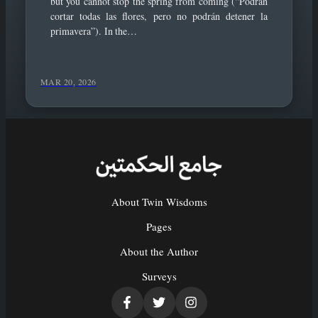
but you cannot stop the spring from coming (“Podrán
cortar todas las flores, pero no podrán detener la
primavera”). In the…
MAR 20, 2026
About Twin Wisdoms
Pages
About the Author
Surveys