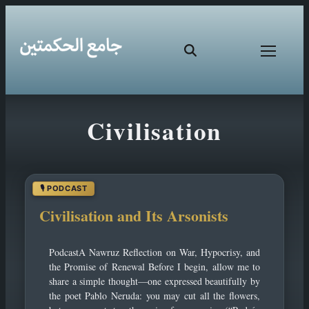
Skip
Civilisation
to
content
Civilisation and Its Arsonists
PodcastA Nawruz Reflection on War, Hypocrisy, and
the Promise of Renewal Before I begin, allow me to
share a simple thought—one expressed beautifully by
the poet Pablo Neruda: you may cut all the flowers,